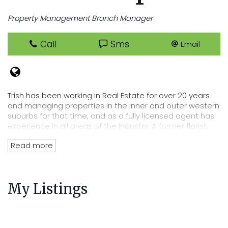
Property Management Branch Manager
Call
Sms
Email
Trish has been working in Real Estate for over 20 years
and managing properties in the inner and outer western
suburbs for that time, and as a fully licensed agent has
experience in all areas of the industry. A former florist,
Trish has an eye for detail that lends itself perfectly to
Read more
her position of department head, her tenacity and
passion for Real Estate has directly lead to the
acquisition of Cooper Real Estates current rent roll worth
over $220 million. Trish’s wealth of experience and
My Listings
knowledge of the residential tenancies act and all
legalities related to renting out your property mean you
can trust Cooper Real Estate with your most precious
investment.