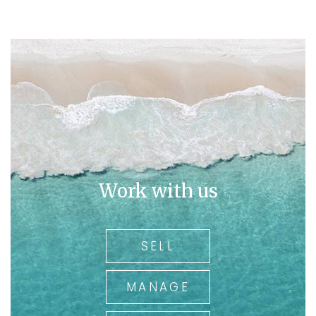
Work with us
SELL
MANAGE