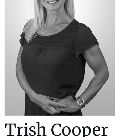
Trish Cooper