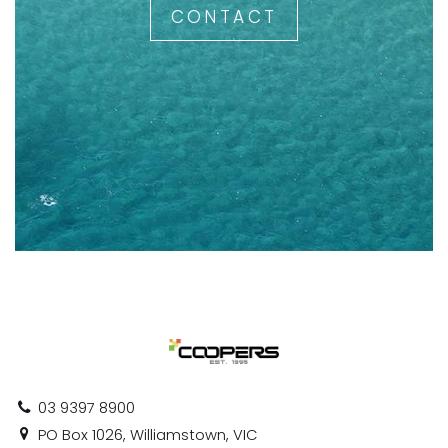
CONTACT
03 9397 8900
PO Box 1026, Williamstown, VIC