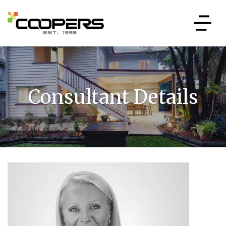
Consultant Details