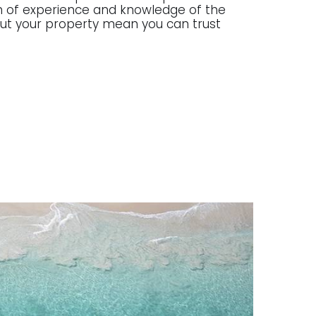
lth of experience and knowledge of the
g out your property mean you can trust