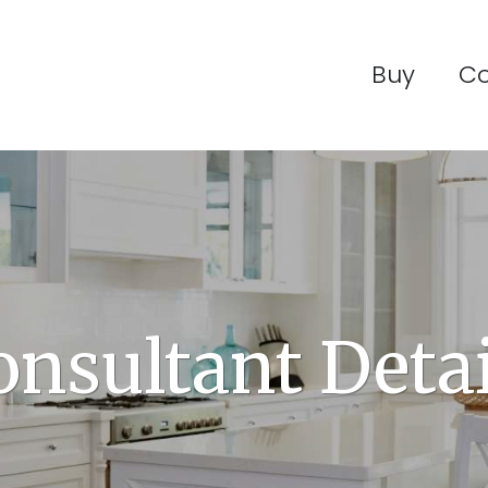
Buy
C
onsultant Detai