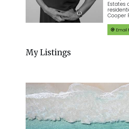
Estates 
resident
Cooper R
Email
My Listings