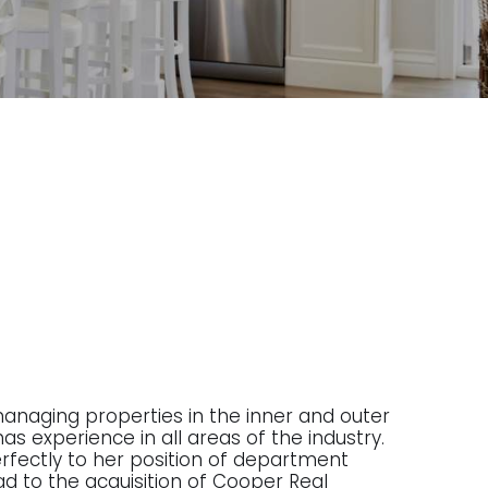
managing properties in the inner and outer
as experience in all areas of the industry.
 perfectly to her position of department
ad to the acquisition of Cooper Real