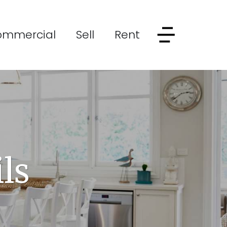
ommercial
Sell
Rent
ls