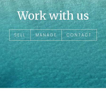
Work with us
SELL
MANAGE
CONTACT