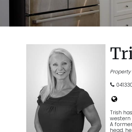
Tr
Propert
04133
Trish ha
western 
A former 
head, he