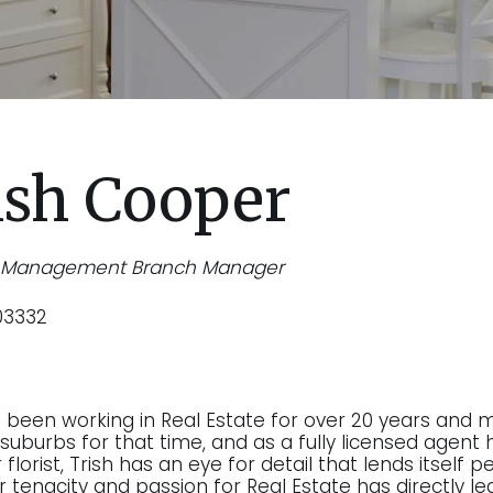
ish Cooper
y Management Branch Manager
03332
s been working in Real Estate for over 20 years and 
suburbs for that time, and as a fully licensed agent h
florist, Trish has an eye for detail that lends itself
r tenacity and passion for Real Estate has directly le