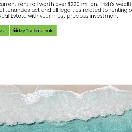
current rent roll worth over $220 million. Trish’s wea
ial tenancies act and all legalities related to rentin
eal Estate with your most precious investment.
 Me
My Testimonials