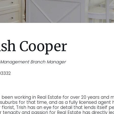
ish Cooper
y Management Branch Manager
03332
s been working in Real Estate for over 20 years and 
suburbs for that time, and as a fully licensed agent h
florist, Trish has an eye for detail that lends itself
r tenacity and passion for Real Estate has directly le