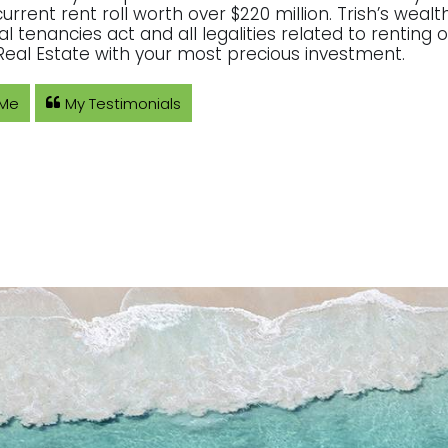
current rent roll worth over $220 million. Trish’s wea
ial tenancies act and all legalities related to rentin
eal Estate with your most precious investment.
 Me
My Testimonials