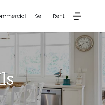
ommercial
Sell
Rent
ls