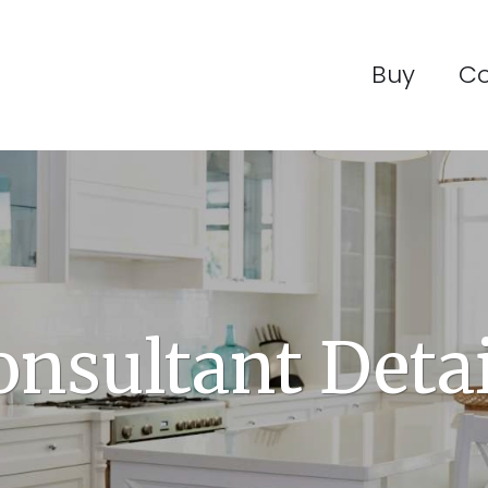
Buy
C
onsultant Detai