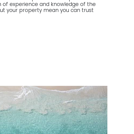
lth of experience and knowledge of the
g out your property mean you can trust