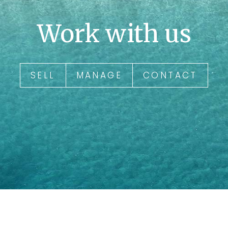
Work with us
SELL
MANAGE
CONTACT