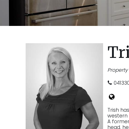
Tr
Propert
04133
Trish ha
western 
A former 
head, he