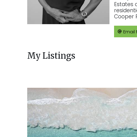
Estates 
resident
Cooper R
Email
My Listings