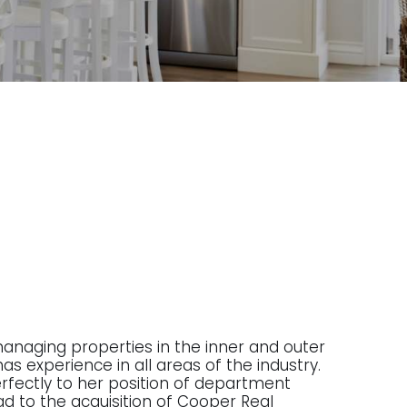
managing properties in the inner and outer
as experience in all areas of the industry.
 perfectly to her position of department
ad to the acquisition of Cooper Real