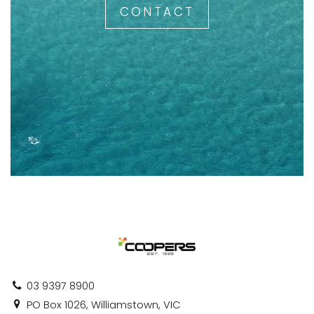
CONTACT
03 9397 8900
PO Box 1026, Williamstown, VIC