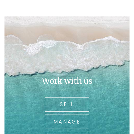
Work with us
SELL
MANAGE