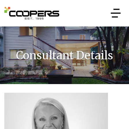
Consultant Details