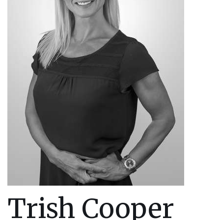
Trish Cooper