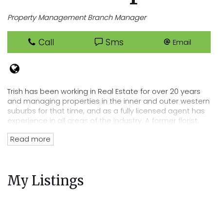
Property Management Branch Manager
Call
Sms
Email
Trish has been working in Real Estate for over 20 years
and managing properties in the inner and outer western
suburbs for that time, and as a fully licensed agent has
experience in all areas of the industry. A former florist,
Trish has an eye for detail that lends itself perfectly to
Read more
her position of department head, her tenacity and
passion for Real Estate has directly lead to the
acquisition of Cooper Real Estates current rent roll worth
over $220 million. Trish’s wealth of experience and
My Listings
knowledge of the residential tenancies act and all
legalities related to renting out your property mean you
can trust Cooper Real Estate with your most precious
investment.