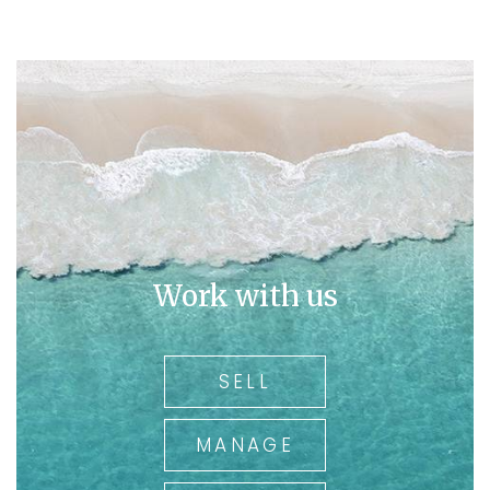
Work with us
SELL
MANAGE