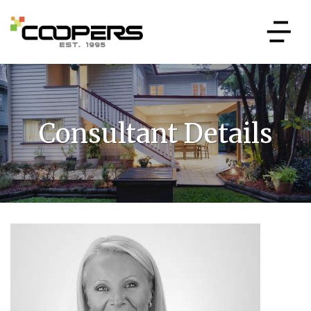
Consultant Details