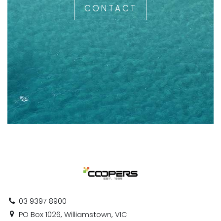
CONTACT
03 9397 8900
PO Box 1026, Williamstown, VIC