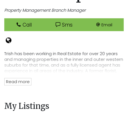
Property Management Branch Manager
Call
Sms
Email
Trish has been working in Real Estate for over 20 years
and managing properties in the inner and outer western
suburbs for that time, and as a fully licensed agent has
experience in all areas of the industry. A former florist,
Trish has an eye for detail that lends itself perfectly to
Read more
her position of department head, her tenacity and
passion for Real Estate has directly lead to the
acquisition of Cooper Real Estates current rent roll worth
over $220 million. Trish’s wealth of experience and
My Listings
knowledge of the residential tenancies act and all
legalities related to renting out your property mean you
can trust Cooper Real Estate with your most precious
investment.