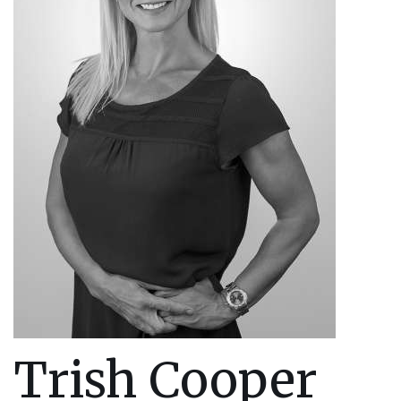
Trish Cooper