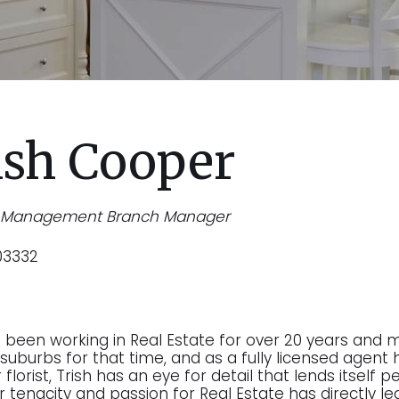
ish Cooper
y Management Branch Manager
03332
s been working in Real Estate for over 20 years and 
suburbs for that time, and as a fully licensed agent h
florist, Trish has an eye for detail that lends itself
r tenacity and passion for Real Estate has directly le