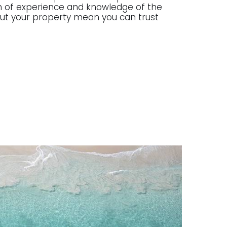
lth of experience and knowledge of the
g out your property mean you can trust