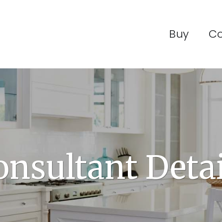
Buy
C
onsultant Detai