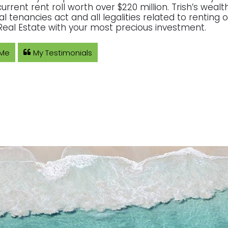
current rent roll worth over $220 million. Trish’s wea
ial tenancies act and all legalities related to rentin
eal Estate with your most precious investment.
 Me
My Testimonials