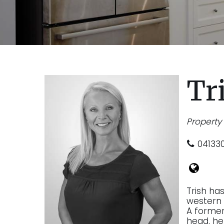
Tr
Propert
04133
Trish ha
western 
A former 
head, he