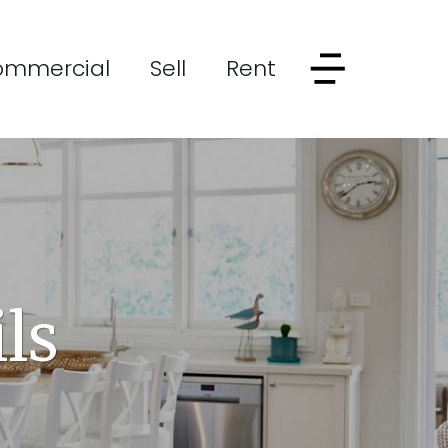
ommercial
Sell
Rent
ls