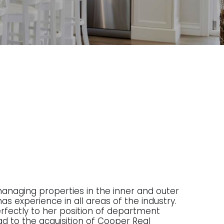
managing properties in the inner and outer
as experience in all areas of the industry.
 perfectly to her position of department
ad to the acquisition of Cooper Real