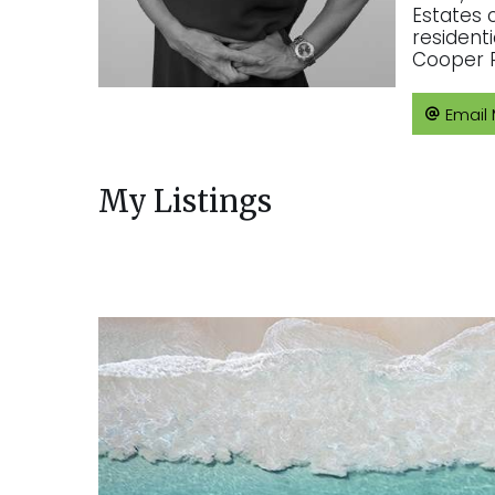
Estates 
resident
Cooper R
Email
My Listings