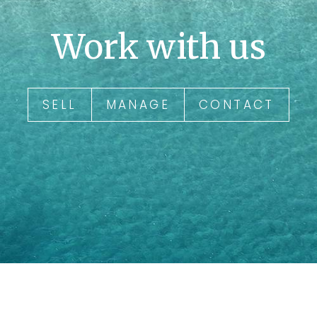
Work with us
SELL
MANAGE
CONTACT