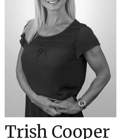
Trish Cooper