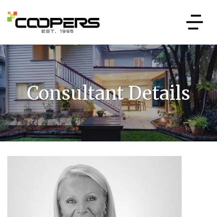
Consultant Details