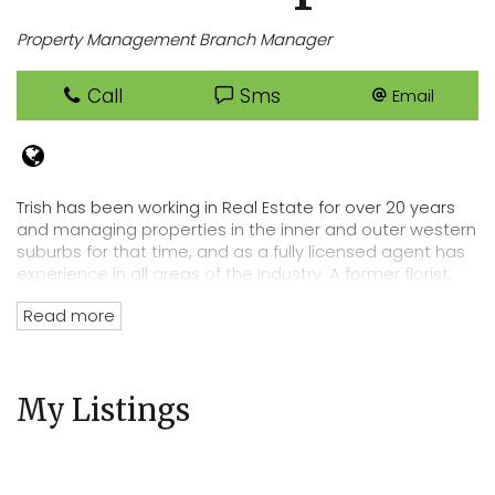
Property Management Branch Manager
Call
Sms
Email
Trish has been working in Real Estate for over 20 years
and managing properties in the inner and outer western
suburbs for that time, and as a fully licensed agent has
experience in all areas of the industry. A former florist,
Trish has an eye for detail that lends itself perfectly to
Read more
her position of department head, her tenacity and
passion for Real Estate has directly lead to the
acquisition of Cooper Real Estates current rent roll worth
over $220 million. Trish’s wealth of experience and
My Listings
knowledge of the residential tenancies act and all
legalities related to renting out your property mean you
can trust Cooper Real Estate with your most precious
investment.