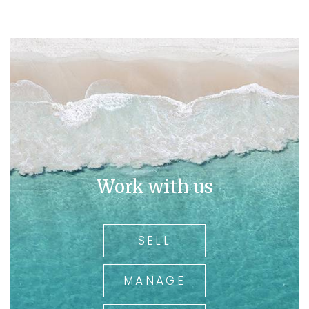
Work with us
SELL
MANAGE