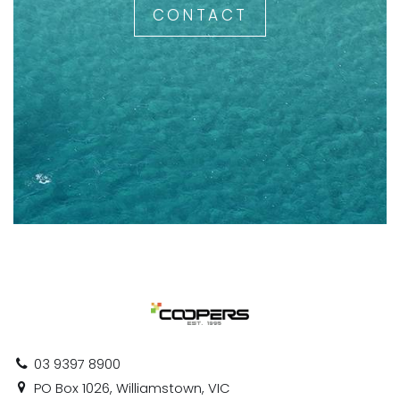
CONTACT
03 9397 8900
PO Box 1026, Williamstown, VIC