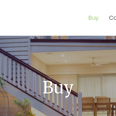
Buy
C
Buy