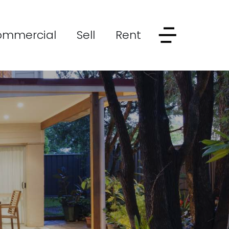
ommercial
Sell
Rent