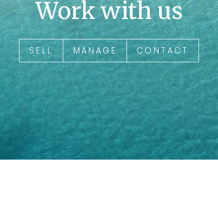
Work with us
SELL
MANAGE
CONTACT