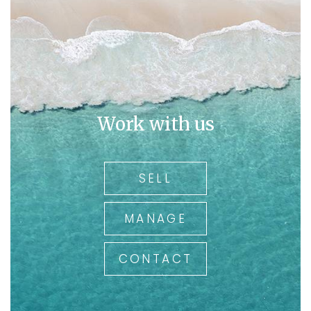
Work with us
SELL
MANAGE
CONTACT