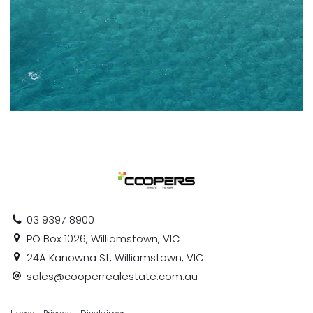
03 9397 8900
PO Box 1026, Williamstown, VIC
24A Kanowna St, Williamstown, VIC
sales@cooperrealestate.com.au