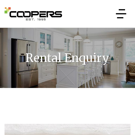
Rental Enquiry