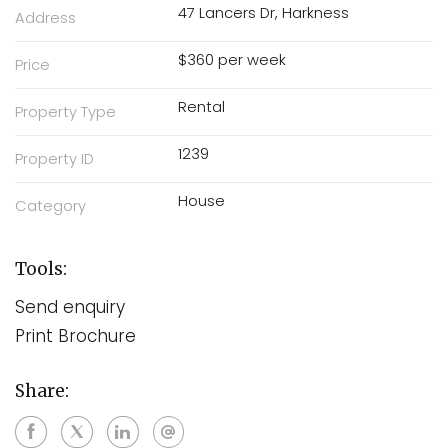
47 Lancers Dr, Harkness
Address
$360 per week
Price
Rental
Property Type
1239
Property ID
House
Category
Tools:
Send enquiry
Print Brochure
Share: