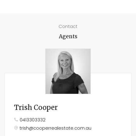
Contact
Agents
Trish Cooper
0413303332
trish@cooperrealestate.com.au