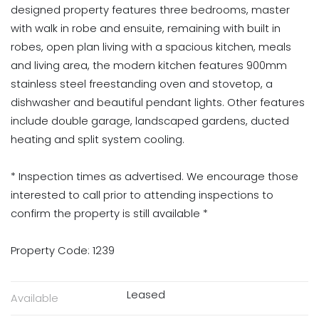
designed property features three bedrooms, master
with walk in robe and ensuite, remaining with built in
robes, open plan living with a spacious kitchen, meals
and living area, the modern kitchen features 900mm
stainless steel freestanding oven and stovetop, a
dishwasher and beautiful pendant lights. Other features
include double garage, landscaped gardens, ducted
heating and split system cooling.
* Inspection times as advertised. We encourage those
interested to call prior to attending inspections to
confirm the property is still available *
Property Code: 1239
Leased
Available