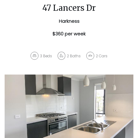
47 Lancers Dr
Harkness
$360 per week
3
Beds
2
Baths
2
Cars