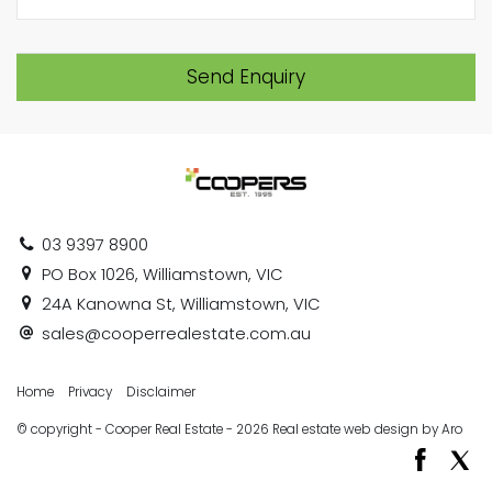
Send Enquiry
03 9397 8900
PO Box 1026, Williamstown, VIC
24A Kanowna St, Williamstown, VIC
sales@cooperrealestate.com.au
Home
Privacy
Disclaimer
© copyright - Cooper Real Estate - 2026
Real estate web design by Aro