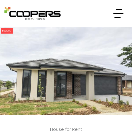
Leased
House for Rent