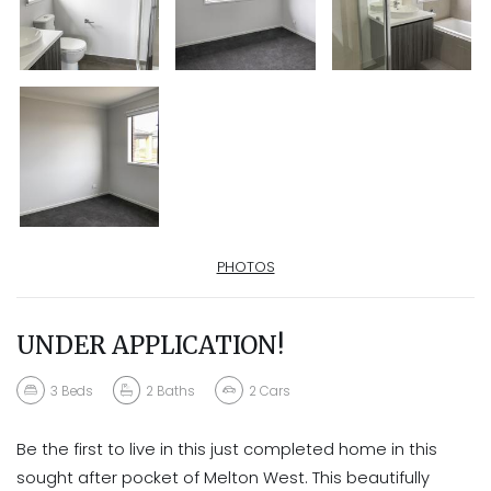
PHOTOS
UNDER APPLICATION!
3
Beds
2
Baths
2
Cars
Be the first to live in this just completed home in this
sought after pocket of Melton West. This beautifully