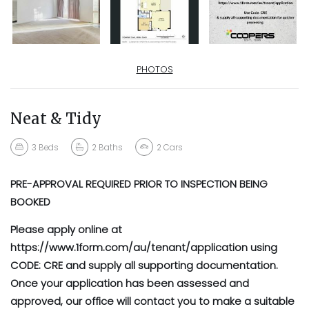
PHOTOS
Neat & Tidy
3
Beds
2
Baths
2
Cars
PRE-APPROVAL REQUIRED PRIOR TO INSPECTION BEING
BOOKED
Please apply online at
https://www.1form.com/au/tenant/application using
CODE: CRE and supply all supporting documentation.
Once your application has been assessed and
approved, our office will contact you to make a suitable