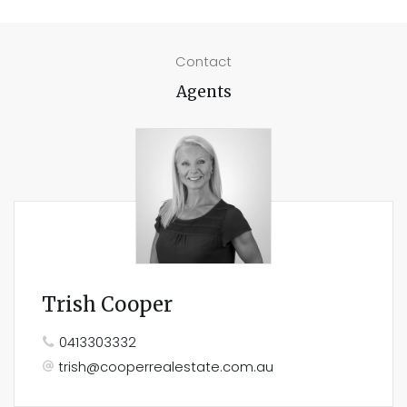
Contact
Agents
Trish Cooper
0413303332
trish@cooperrealestate.com.au