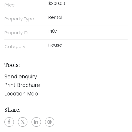
$300.00
Price
Rental
Property Type
1487
Property ID
House
Category
Tools:
Send enquiry
Print Brochure
Location Map
Share: