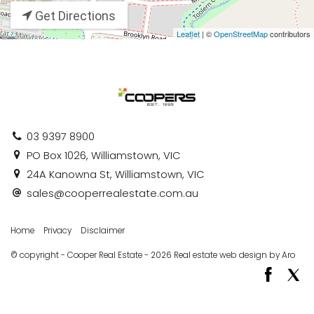
Get Directions
Leaflet
| ©
OpenStreetMap
contributors
03 9397 8900
PO Box 1026, Williamstown, VIC
24A Kanowna St, Williamstown, VIC
sales@cooperrealestate.com.au
Home
Privacy
Disclaimer
© copyright - Cooper Real Estate - 2026
Real estate web design by Aro