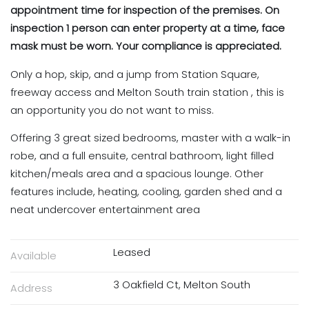
appointment time for inspection of the premises. On
inspection 1 person can enter property at a time, face
mask must be worn. Your compliance is appreciated.
Only a hop, skip, and a jump from Station Square,
freeway access and Melton South train station , this is
an opportunity you do not want to miss.
Offering 3 great sized bedrooms, master with a walk-in
robe, and a full ensuite, central bathroom, light filled
kitchen/meals area and a spacious lounge. Other
features include, heating, cooling, garden shed and a
neat undercover entertainment area
Leased
Available
3 Oakfield Ct, Melton South
Address