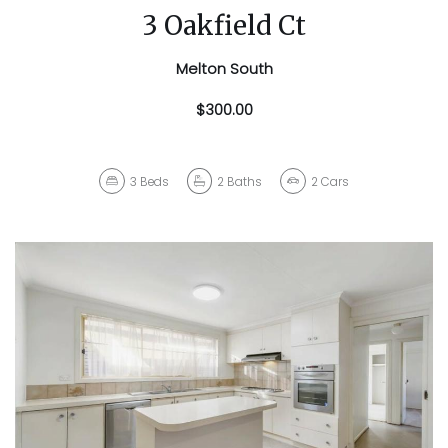
3 Oakfield Ct
Melton South
$300.00
3
Beds
2
Baths
2
Cars