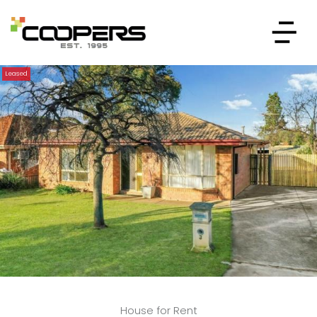
Leased
House for Rent