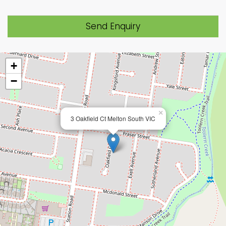
Send Enquiry
+
−
×
3 Oakfield Ct Melton South VIC