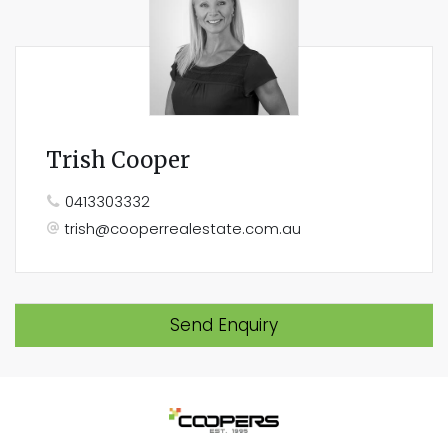
Trish Cooper
0413303332
trish@cooperrealestate.com.au
Send Enquiry