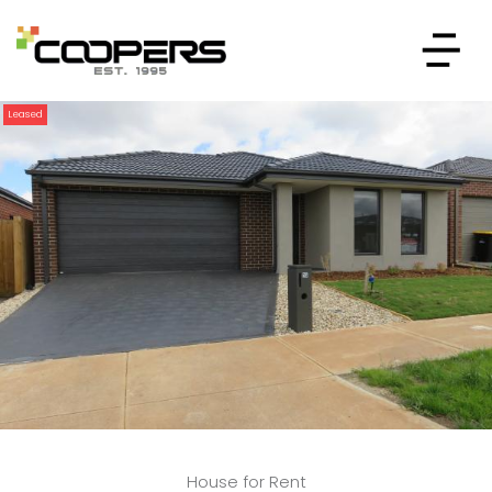
Leased
House for Rent