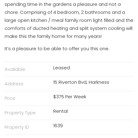
spending time in the gardens a pleasure and not a
chore. Comprising of 4 bedroom, 2 bathrooms and a
large open kitchen / meal family room light filled and the
comforts of ducted heating and split system cooling will
make this the family home for many years!
It’s a pleasure to be able to offer you this one.
Leased
Available
15 Riverton Bvd, Harkness
Address
$375 Per Week
Price
Rental
Property Type
1639
Property ID