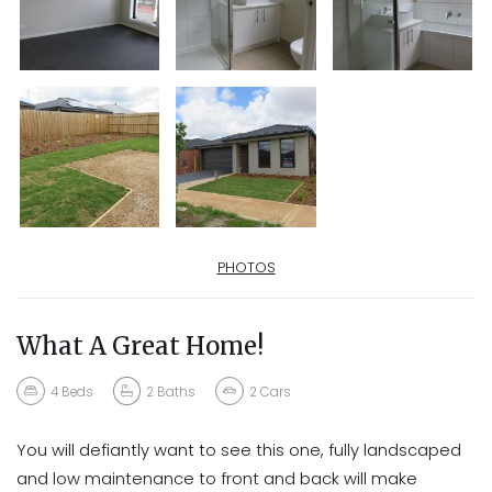
PHOTOS
What A Great Home!
4
Beds
2
Baths
2
Cars
You will defiantly want to see this one, fully landscaped
and low maintenance to front and back will make