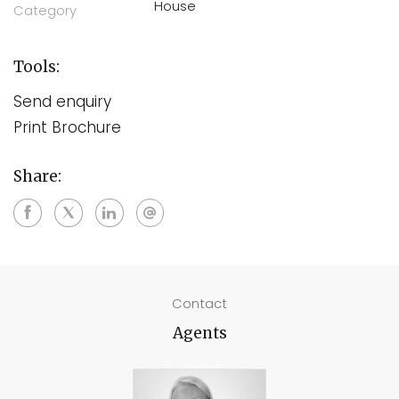
House
Category
Tools:
Send enquiry
Print Brochure
Share:
Contact
Agents