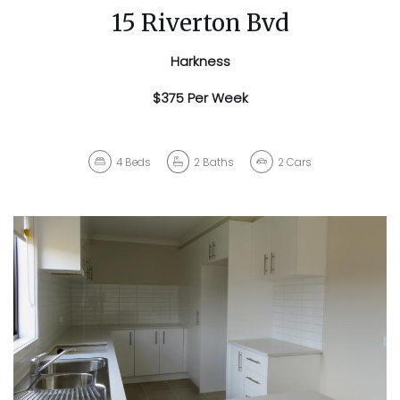
15 Riverton Bvd
Harkness
$375 Per Week
4
Beds
2
Baths
2
Cars