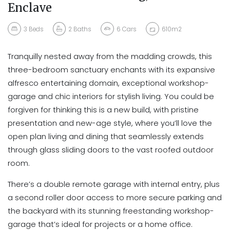
Enclave
3
Beds
2
Baths
6
Cars
610m2
Tranquilly nested away from the madding crowds, this
three-bedroom sanctuary enchants with its expansive
alfresco entertaining domain, exceptional workshop-
garage and chic interiors for stylish living. You could be
forgiven for thinking this is a new build, with pristine
presentation and new-age style, where you’ll love the
open plan living and dining that seamlessly extends
through glass sliding doors to the vast roofed outdoor
room.
There’s a double remote garage with internal entry, plus
a second roller door access to more secure parking and
the backyard with its stunning freestanding workshop-
garage that’s ideal for projects or a home office.