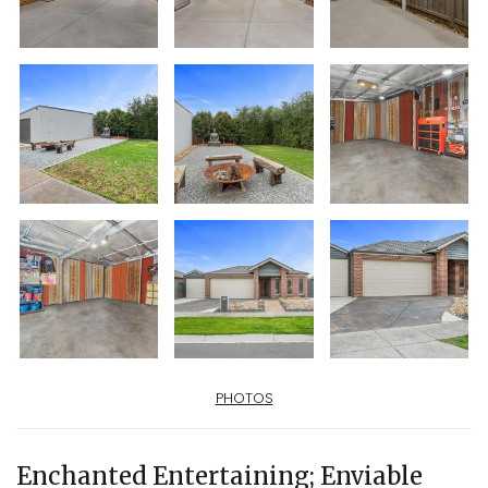
PHOTOS
Enchanted Entertaining; Enviable