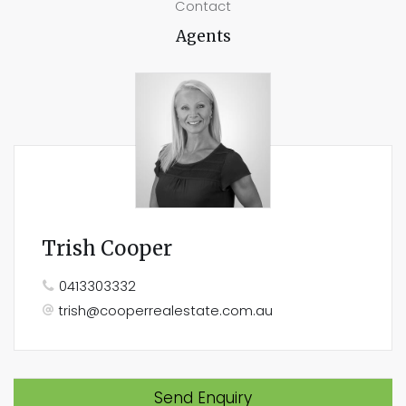
Contact
Agents
Trish Cooper
0413303332
trish@cooperrealestate.com.au
Send Enquiry