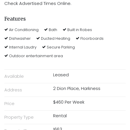
Check Advertised Times Online.
Features
Air Conditioning
Bath
Built in Robes
Dishwasher
Ducted Heating
Floorboards
Internal Laudry
Secure Parking
Outdoor entertainment area
Leased
Available
2 Dion Place, Harkness
Address
$460 Per Week
Price
Rental
Property Type
1663