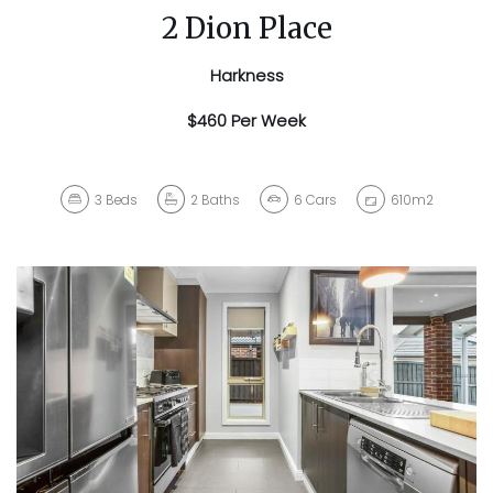
2 Dion Place
Harkness
$460 Per Week
3
Beds
2
Baths
6
Cars
610m2