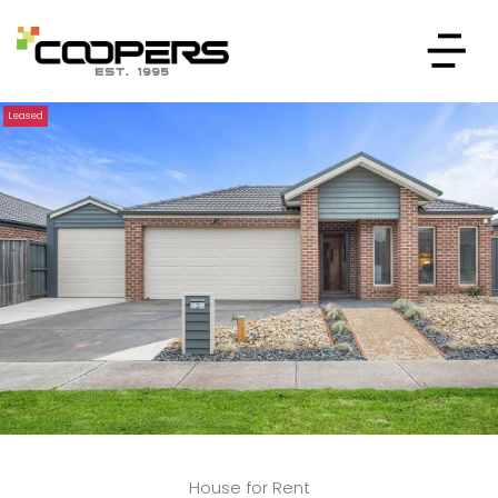
Leased
House for Rent