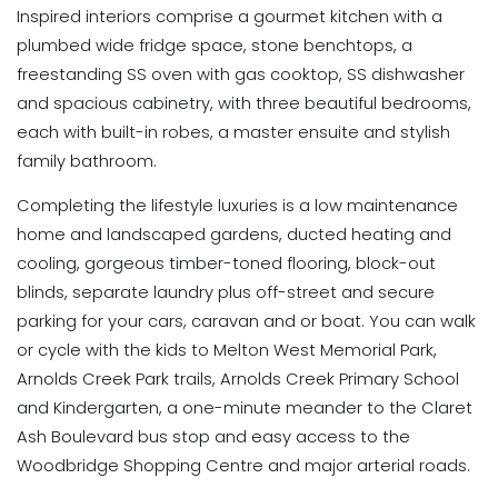
Inspired interiors comprise a gourmet kitchen with a
plumbed wide fridge space, stone benchtops, a
freestanding SS oven with gas cooktop, SS dishwasher
and spacious cabinetry, with three beautiful bedrooms,
each with built-in robes, a master ensuite and stylish
family bathroom.
Completing the lifestyle luxuries is a low maintenance
home and landscaped gardens, ducted heating and
cooling, gorgeous timber-toned flooring, block-out
blinds, separate laundry plus off-street and secure
parking for your cars, caravan and or boat. You can walk
or cycle with the kids to Melton West Memorial Park,
Arnolds Creek Park trails, Arnolds Creek Primary School
and Kindergarten, a one-minute meander to the Claret
Ash Boulevard bus stop and easy access to the
Woodbridge Shopping Centre and major arterial roads.