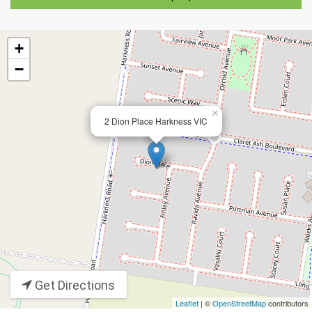
+
−
×
2 Dion Place Harkness VIC
Get Directions
Leaflet
| ©
OpenStreetMap
contributors