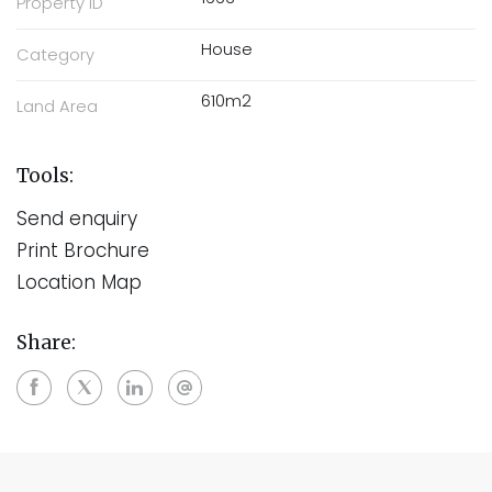
Property ID
House
Category
610m2
Land Area
Tools:
Send enquiry
Print Brochure
Location Map
Share: