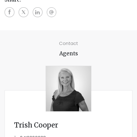
Contact
Agents
Trish Cooper