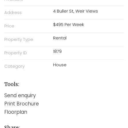
4 Buller St, Weir Views
Address
$495 Per Week
Price
Rental
Property Type
1879
Property ID
House
Category
Tools:
Send enquiry
Print Brochure
Floorplan
Share: