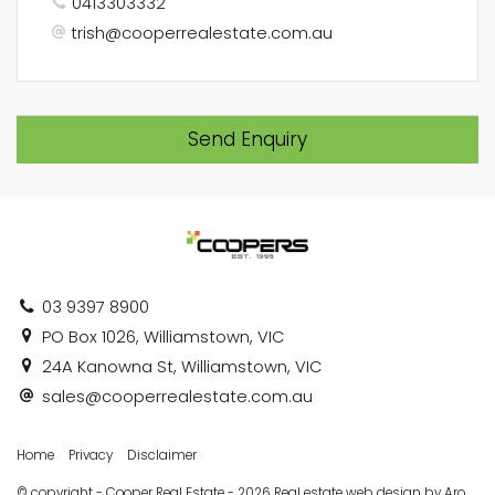
0413303332
trish@cooperrealestate.com.au
Send Enquiry
03 9397 8900
PO Box 1026, Williamstown, VIC
24A Kanowna St, Williamstown, VIC
sales@cooperrealestate.com.au
Home
Privacy
Disclaimer
© copyright - Cooper Real Estate - 2026
Real estate web design by Aro