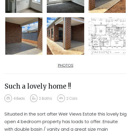
PHOTOS
Such a lovely home !!
4
Beds
2
Baths
2
Cars
Situated in the sort after Weir Views Estate this lovely big
open 4 bedroom property has loads to offer. Ensuite
with double basin / vanity and a great size main