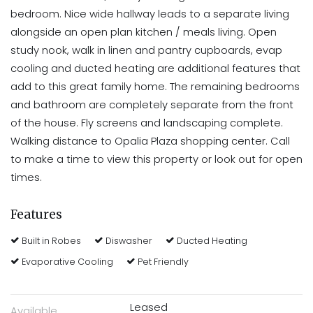
bedroom. Nice wide hallway leads to a separate living
alongside an open plan kitchen / meals living. Open
study nook, walk in linen and pantry cupboards, evap
cooling and ducted heating are additional features that
add to this great family home. The remaining bedrooms
and bathroom are completely separate from the front
of the house. Fly screens and landscaping complete.
Walking distance to Opalia Plaza shopping center. Call
to make a time to view this property or look out for open
times.
Features
Built in Robes
Diswasher
Ducted Heating
Evaporative Cooling
Pet Friendly
Leased
Available