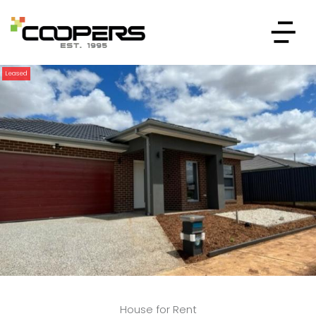
Leased
House for Rent