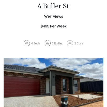
4 Buller St
Weir Views
$495 Per Week
4
Beds
2
Baths
2
Cars