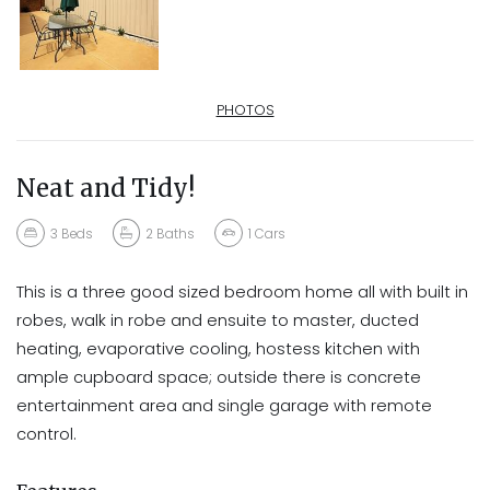
PHOTOS
Neat and Tidy!
3
Beds
2
Baths
1
Cars
This is a three good sized bedroom home all with built in
robes, walk in robe and ensuite to master, ducted
heating, evaporative cooling, hostess kitchen with
ample cupboard space; outside there is concrete
entertainment area and single garage with remote
control.