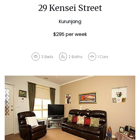
29 Kensei Street
Kurunjang
$295 per week
3
Beds
2
Baths
1
Cars