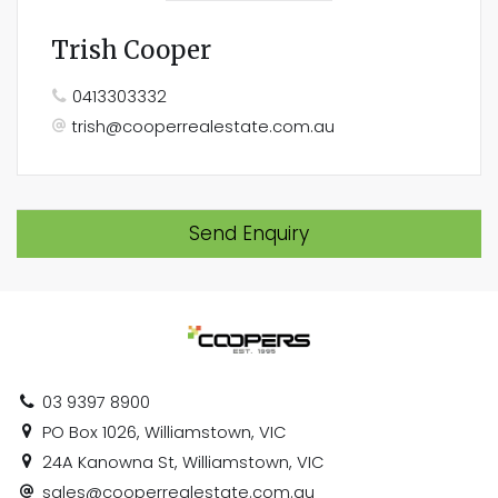
Trish Cooper
0413303332
trish@cooperrealestate.com.au
Send Enquiry
03 9397 8900
PO Box 1026, Williamstown, VIC
24A Kanowna St, Williamstown, VIC
sales@cooperrealestate.com.au