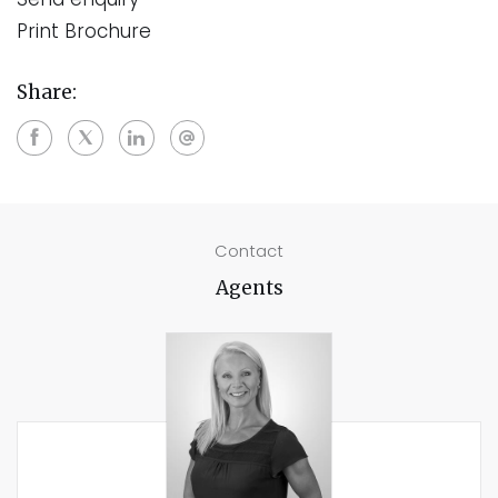
Print Brochure
Share:
Contact
Agents