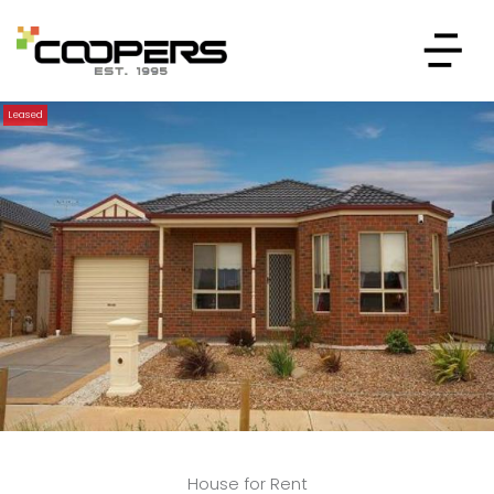
Leased
House for Rent