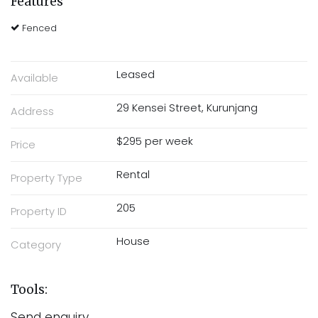
Features
Fenced
Leased
Available
29 Kensei Street, Kurunjang
Address
$295 per week
Price
Rental
Property Type
205
Property ID
House
Category
Tools:
Send enquiry