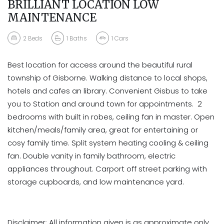
BRILLIANT LOCATION LOW
MAINTENANCE
2
Beds
1
Baths
1
Cars
Best location for access around the beautiful rural
township of Gisborne. Walking distance to local shops,
hotels and cafes an library. Convenient Gisbus to take
you to Station and around town for appointments. 2
bedrooms with built in robes, ceiling fan in master. Open
kitchen/meals/family area, great for entertaining or
cosy family time. Split system heating cooling & ceiling
fan. Double vanity in family bathroom, electric
appliances throughout. Carport off street parking with
storage cupboards, and low maintenance yard.
Disclaimer: All information given is as approximate only