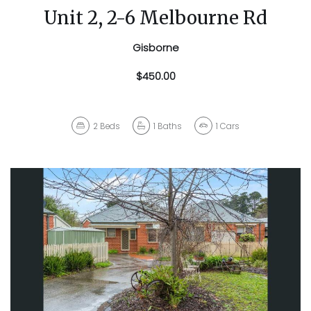
Unit 2, 2-6 Melbourne Rd
Gisborne
$450.00
2
Beds
1
Baths
1
Cars