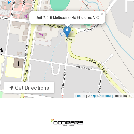
×
Unit 2, 2-6 Melbourne Rd Gisborne VIC
Get Directions
Leaflet
| ©
OpenStreetMap
contributors