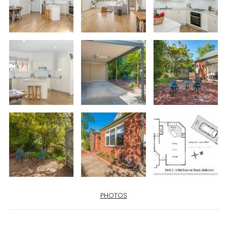
PHOTOS