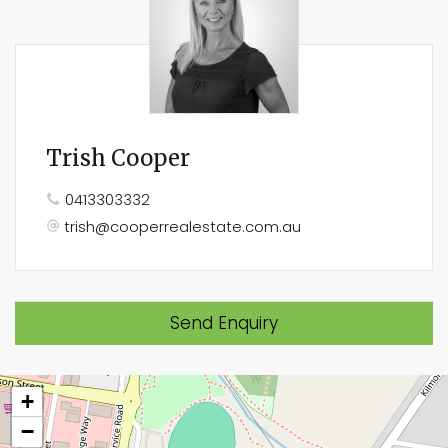
Trish Cooper
0413303332
trish@cooperrealestate.com.au
Send Enquiry
+
−