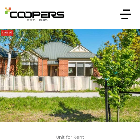
Leased
Unit for Rent