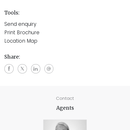
Tools:
Send enquiry
Print Brochure
Location Map
Share:
Contact
Agents