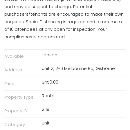
and may be subject to change. Potential
purchasers/tenants are encouraged to make their own
enquiries. Social Distancing is required and a maximum
of 10 attendees at any open for inspection. Your
compliances is appreciated.
Leased
Available
Unit 2, 2-6 Melbourne Rd, Gisborne
Address
$450.00
Price
Rental
Property Type
2119
Property ID
Unit
Category