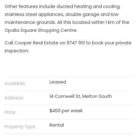
Other features include ducted heating and cooling,
stainless steel appliances, double garage and low
maintenance grounds. All this located within 1 km of the
Opalia Square Shopping Centre.
Call Cooper Real Estate on 9747 9111 to book your private
inspection.
Leased
Available
14 Cornwell St, Melton South
Address
$450 per week
Price
Rental
Property Type