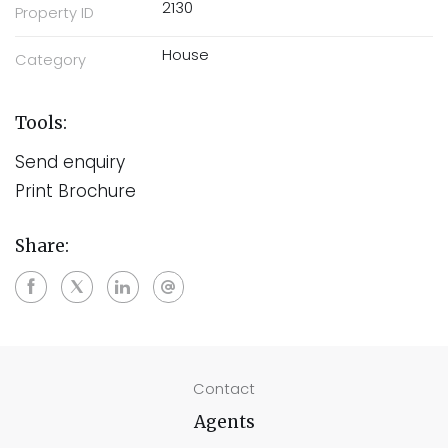
2130
Property ID
House
Category
Tools:
Send enquiry
Print Brochure
Share:
Contact
Agents