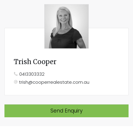
Trish Cooper
0413303332
trish@cooperrealestate.com.au
Send Enquiry