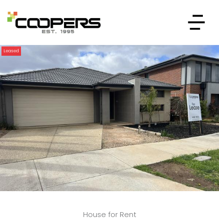
Leased
House for Rent