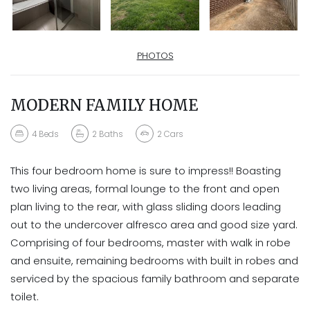
PHOTOS
MODERN FAMILY HOME
4
Beds
2
Baths
2
Cars
This four bedroom home is sure to impress!! Boasting
two living areas, formal lounge to the front and open
plan living to the rear, with glass sliding doors leading
out to the undercover alfresco area and good size yard.
Comprising of four bedrooms, master with walk in robe
and ensuite, remaining bedrooms with built in robes and
serviced by the spacious family bathroom and separate
toilet.