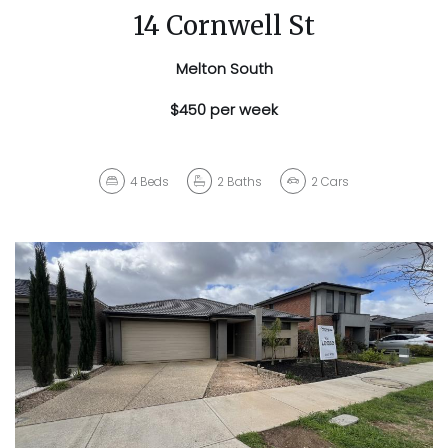
14 Cornwell St
Melton South
$450 per week
4
Beds
2
Baths
2
Cars