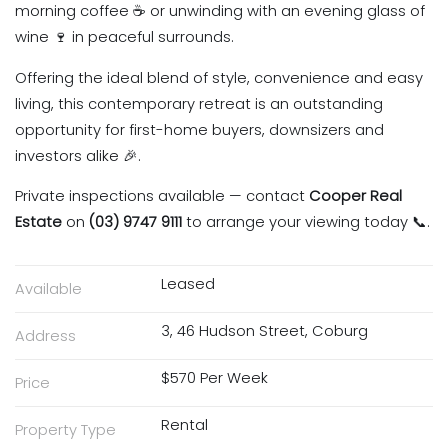
morning coffee ☕ or unwinding with an evening glass of
wine 🍷 in peaceful surrounds.
Offering the ideal blend of style, convenience and easy
living, this contemporary retreat is an outstanding
opportunity for first-home buyers, downsizers and
investors alike 🎉.
Private inspections available — contact
Cooper Real
Estate
on
(03) 9747 9111
to arrange your viewing today 📞.
Leased
Available
3, 46 Hudson Street, Coburg
Address
$570 Per Week
Price
Rental
Property Type