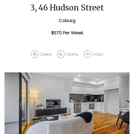
3, 46 Hudson Street
Coburg
$570 Per Week
2
Beds
1
Baths
1
Cars