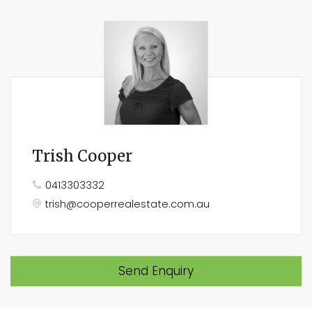
Trish Cooper
0413303332
trish@cooperrealestate.com.au
Send Enquiry