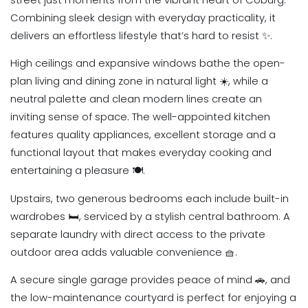
Combining sleek design with everyday practicality, it
delivers an effortless lifestyle that’s hard to resist ✨.
High ceilings and expansive windows bathe the open-
plan living and dining zone in natural light ☀️, while a
neutral palette and clean modern lines create an
inviting sense of space. The well-appointed kitchen
features quality appliances, excellent storage and a
functional layout that makes everyday cooking and
entertaining a pleasure 🍽️.
Upstairs, two generous bedrooms each include built-in
wardrobes 🛏️, serviced by a stylish central bathroom. A
separate laundry with direct access to the private
outdoor area adds valuable convenience 🧺.
A secure single garage provides peace of mind 🚗, and
the low-maintenance courtyard is perfect for enjoying a