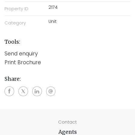
2174
Property ID
Unit
Category
Tools:
Send enquiry
Print Brochure
Share:
Contact
Agents