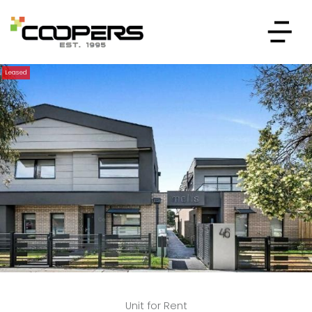
Leased
Unit for Rent