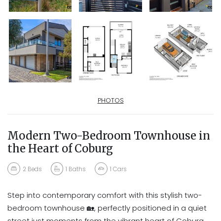
PHOTOS
Modern Two-Bedroom Townhouse in
the Heart of Coburg
2
Beds
1
Baths
1
Cars
Step into contemporary comfort with this stylish two-
bedroom townhouse 🏡, perfectly positioned in a quiet
street just moments from the vibrant heart of Coburg.