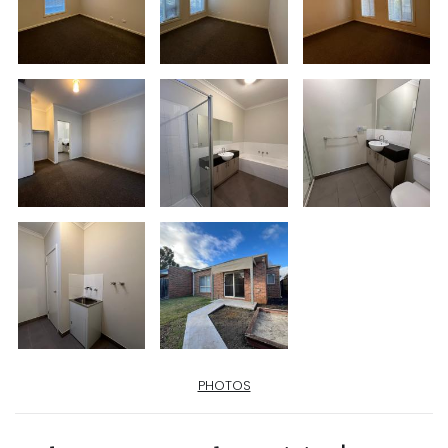
PHOTOS