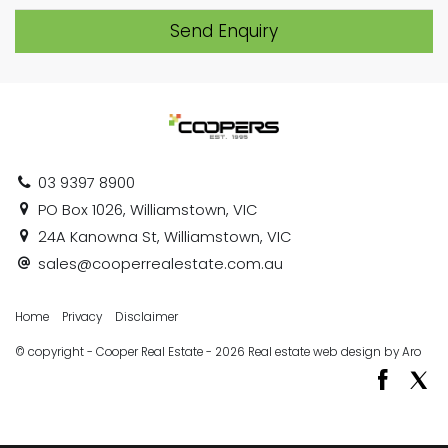
Send Enquiry
03 9397 8900
PO Box 1026, Williamstown, VIC
24A Kanowna St, Williamstown, VIC
sales@cooperrealestate.com.au
Home
Privacy
Disclaimer
© copyright - Cooper Real Estate - 2026
Real estate web design by Aro