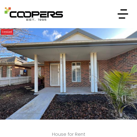
Leased
House for Rent