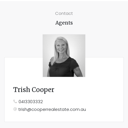
Contact
Agents
Trish Cooper
0413303332
trish@cooperrealestate.com.au