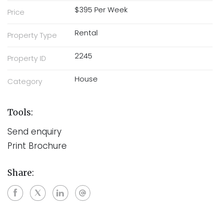
$395 Per Week
Price
Rental
Property Type
2245
Property ID
House
Category
Tools:
Send enquiry
Print Brochure
Share: