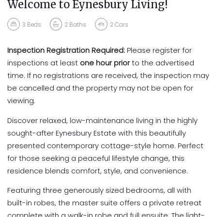
Welcome to Eynesbury Living!
3
Beds
2
Baths
2
Cars
Inspection Registration Required:
Please register for
inspections at least
one hour prior
to the advertised
time. If no registrations are received, the inspection may
be cancelled and the property may not be open for
viewing.
Discover relaxed, low-maintenance living in the highly
sought-after Eynesbury Estate with this beautifully
presented contemporary cottage-style home. Perfect
for those seeking a peaceful lifestyle change, this
residence blends comfort, style, and convenience.
Featuring three generously sized bedrooms, all with
built-in robes, the master suite offers a private retreat
complete with a walk-in robe and full ensuite. The light-