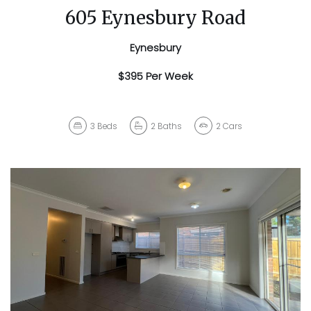
605 Eynesbury Road
Eynesbury
$395 Per Week
3
Beds
2
Baths
2
Cars