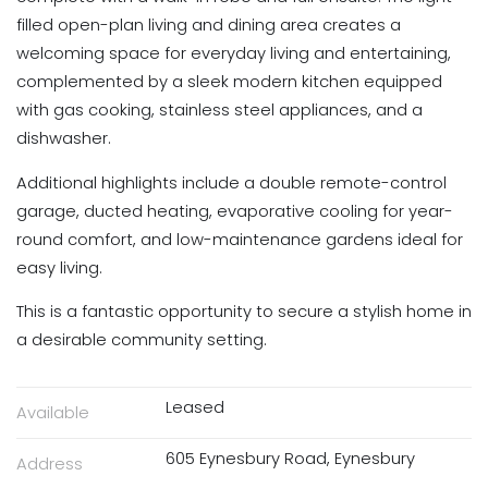
filled open-plan living and dining area creates a
welcoming space for everyday living and entertaining,
complemented by a sleek modern kitchen equipped
with gas cooking, stainless steel appliances, and a
dishwasher.
Additional highlights include a double remote-control
garage, ducted heating, evaporative cooling for year-
round comfort, and low-maintenance gardens ideal for
easy living.
This is a fantastic opportunity to secure a stylish home in
a desirable community setting.
Leased
Available
605 Eynesbury Road, Eynesbury
Address