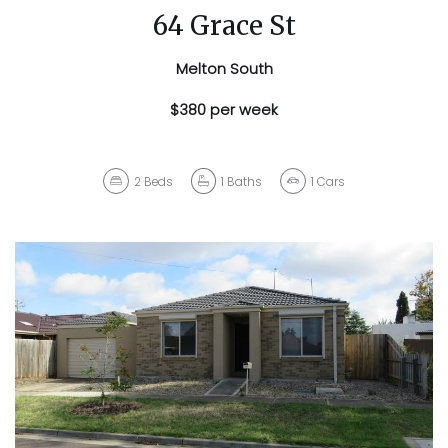
64 Grace St
Melton South
$380 per week
2
Beds
1
Baths
1
Cars