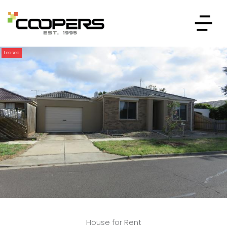
Leased
House for Rent