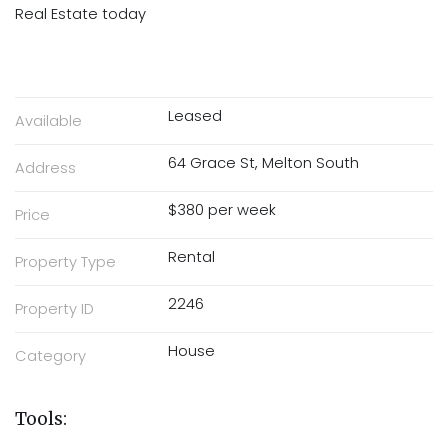
Real Estate today
Leased
Available
64 Grace St, Melton South
Address
$380 per week
Price
Rental
Property Type
2246
Property ID
House
Category
Tools: