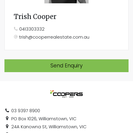
Trish Cooper
0413303332
trish@cooperrealestate.com.au
Send Enquiry
03 9397 8900
PO Box 1026, Williamstown, VIC
24A Kanowna St, Williamstown, VIC