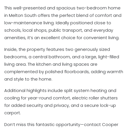
This well-presented and spacious two-bedroom home
in Melton South offers the perfect blend of comfort and
low-maintenance living. Ideally positioned close to
schools, local shops, public transport, and everyday
amenities, it’s an excellent choice for convenient living.
Inside, the property features two generously sized
bedrooms, a central bathroom, and a large, light-filled
living area. The kitchen and living spaces are
complemented by polished floorboards, adding warmth
and style to the home.
Additional highlights include split system heating and
cooling for year-round comfort, electric roller shutters
for added security and privacy, and a secure lock-up
carport.
Don’t miss this fantastic opportunity—contact Cooper