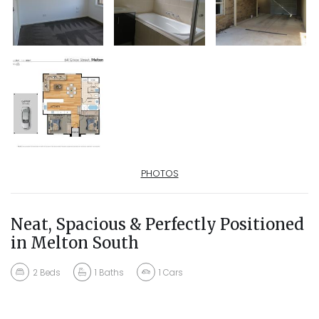
PHOTOS
Neat, Spacious & Perfectly Positioned
in Melton South
2
Beds
1
Baths
1
Cars