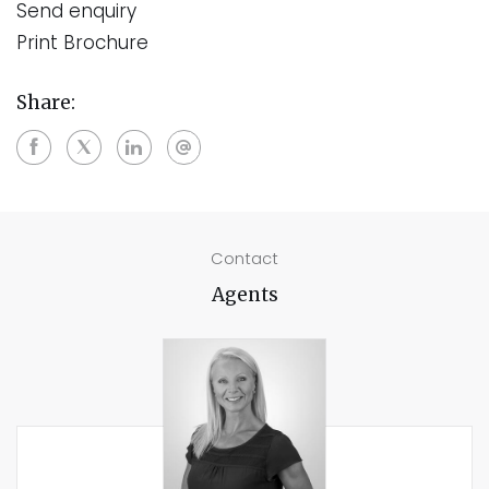
Send enquiry
Print Brochure
Share:
Contact
Agents