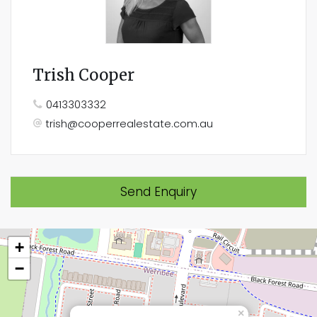
Trish Cooper
0413303332
trish@cooperrealestate.com.au
Send Enquiry
+
−
×