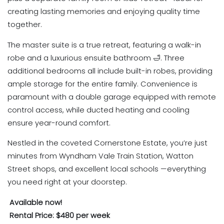
creating lasting memories and enjoying quality time
together.
The master suite is a true retreat, featuring a walk-in
robe and a luxurious ensuite bathroom 🛁. Three
additional bedrooms all include built-in robes, providing
ample storage for the entire family. Convenience is
paramount with a double garage equipped with remote
control access, while ducted heating and cooling
ensure year-round comfort.
Nestled in the coveted Cornerstone Estate, you’re just
minutes from Wyndham Vale Train Station, Watton
Street shops, and excellent local schools —everything
you need right at your doorstep.
Available now!
Rental Price: $480 per week