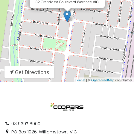
32 Grandvista Boulevard Werribee VIC
Get Directions
Leaflet
| ©
OpenStreetMap
contributors
03 9397 8900
PO Box 1026, Williamstown, VIC