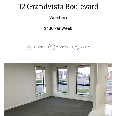
32 Grandvista Boulevard
Werribee
$480 Per Week
4
Beds
2
Baths
2
Cars