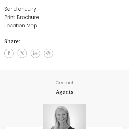
Send enquiry
Print Brochure
Location Map
Share:
Contact
Agents