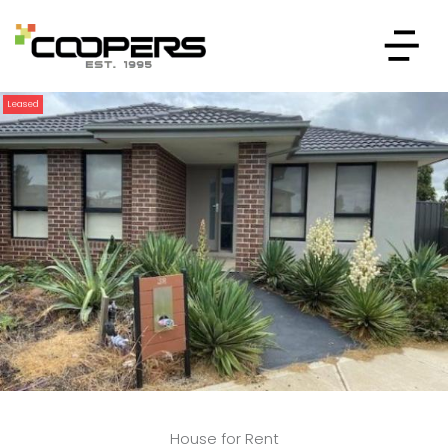
Leased
House for Rent