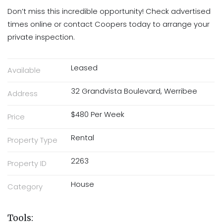
Don’t miss this incredible opportunity! Check advertised
times online or contact Coopers today to arrange your
private inspection.
Leased
Available
32 Grandvista Boulevard, Werribee
Address
$480 Per Week
Price
Rental
Property Type
2263
Property ID
House
Category
Tools: