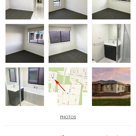
PHOTOS