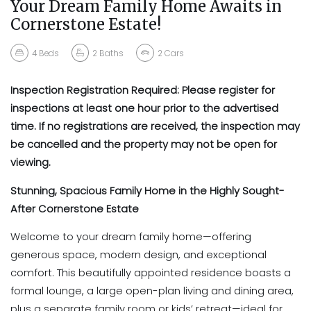
Your Dream Family Home Awaits in
Cornerstone Estate!
4
Beds
2
Baths
2
Cars
Inspection Registration Required:
Please register for
inspections at least
one hour prior
to the advertised
time. If no registrations are received, the inspection may
be cancelled and the property may not be open for
viewing.
Stunning, Spacious Family Home in the Highly Sought-
After Cornerstone Estate
Welcome to your dream family home—offering
generous space, modern design, and exceptional
comfort. This beautifully appointed residence boasts a
formal lounge, a large open-plan living and dining area,
plus a separate family room or kids’ retreat—ideal for