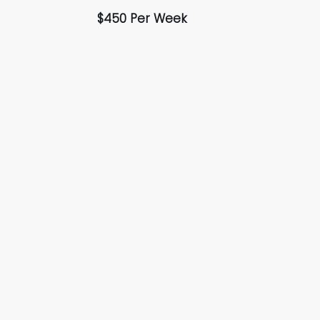
$450 Per Week