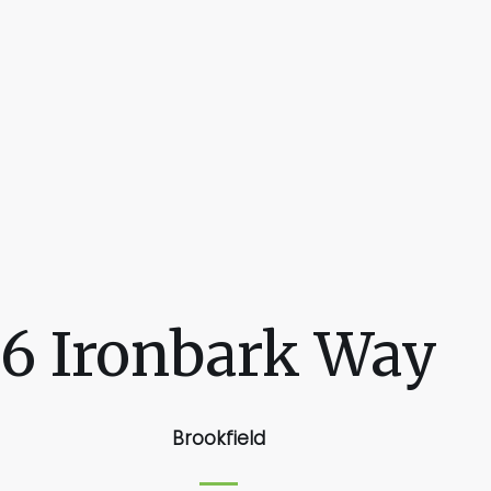
6 Ironbark Way
Brookfield