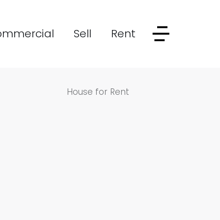
ommercial
Sell
Rent
House for Rent