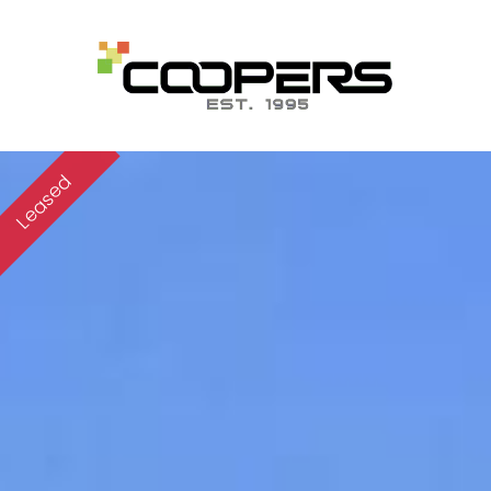
Leased