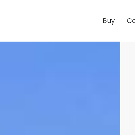
Buy
C