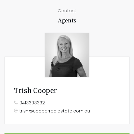
Contact
Agents
Trish Cooper
0413303332
trish@cooperrealestate.com.au