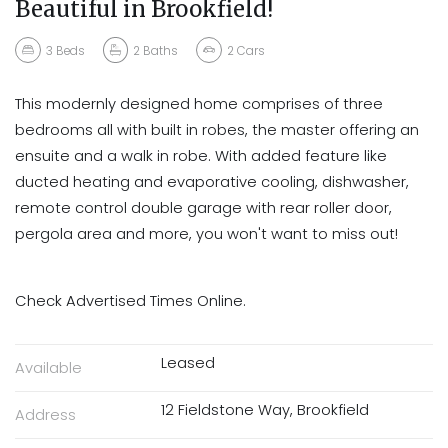
Beautiful in Brookfield!
3
Beds
2
Baths
2
Cars
This modernly designed home comprises of three
bedrooms all with built in robes, the master offering an
ensuite and a walk in robe. With added feature like
ducted heating and evaporative cooling, dishwasher,
remote control double garage with rear roller door,
pergola area and more, you won't want to miss out!
Check Advertised Times Online.
Leased
Available
12 Fieldstone Way, Brookfield
Address