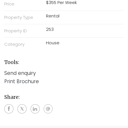
$355 Per Week
Price
Rental
Property Type
253
Property ID
House
Category
Tools:
Send enquiry
Print Brochure
Share: