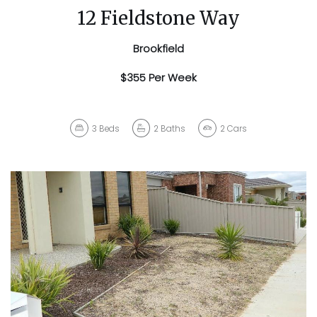
12 Fieldstone Way
Brookfield
$355 Per Week
3
Beds
2
Baths
2
Cars