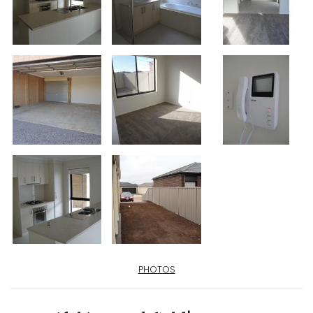
PHOTOS