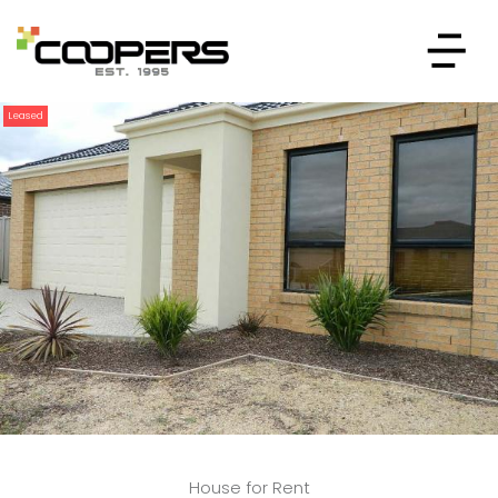
Leased
House for Rent