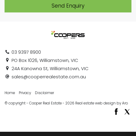
Send Enquiry
03 9397 8900
PO Box 1026, Williamstown, VIC
24A Kanowna St, Williamstown, VIC
sales@cooperrealestate.com.au
Home
Privacy
Disclaimer
© copyright - Cooper Real Estate - 2026
Real estate web design by Aro
‹
›