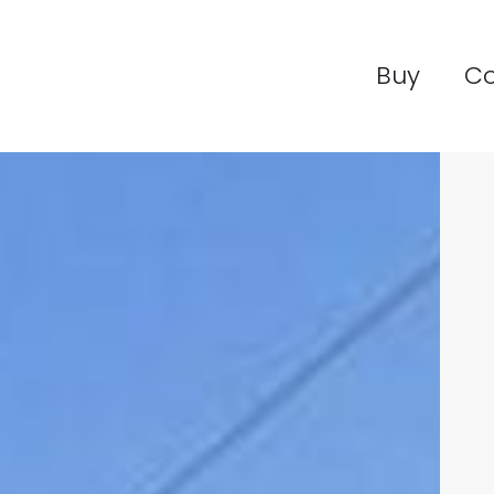
Buy
C