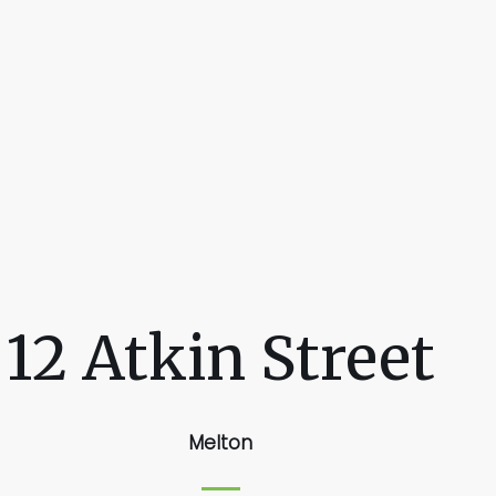
12 Atkin Street
Melton