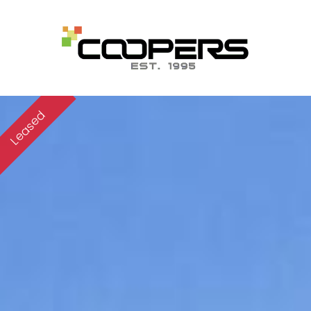
Leased