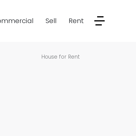
ommercial
Sell
Rent
House for Rent