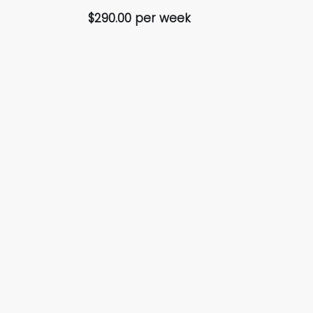
$290.00 per week