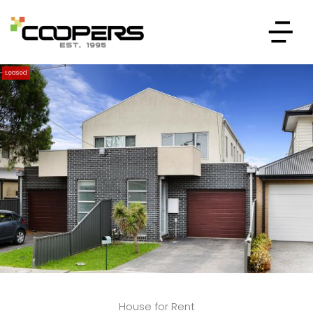
Leased
House for Rent