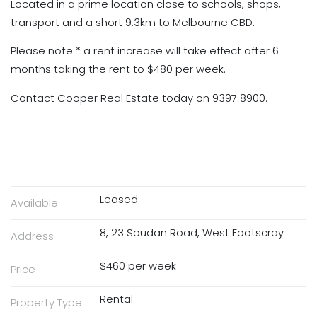
Located in a prime location close to schools, shops,
transport and a short 9.3km to Melbourne CBD.
Please note * a rent increase will take effect after 6
months taking the rent to $480 per week.
Contact Cooper Real Estate today on 9397 8900.
Leased
Available
8, 23 Soudan Road, West Footscray
Address
$460 per week
Price
Rental
Property Type