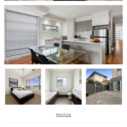
PHOTOS