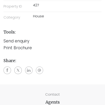
427
Property ID
House
Category
Tools:
Send enquiry
Print Brochure
Share:
Contact
Agents