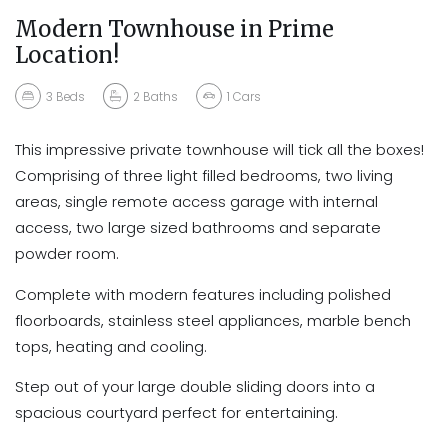
Modern Townhouse in Prime
Location!
3
Beds
2
Baths
1
Cars
This impressive private townhouse will tick all the boxes!
Comprising of three light filled bedrooms, two living
areas, single remote access garage with internal
access, two large sized bathrooms and separate
powder room.
Complete with modern features including polished
floorboards, stainless steel appliances, marble bench
tops, heating and cooling.
Step out of your large double sliding doors into a
spacious courtyard perfect for entertaining.