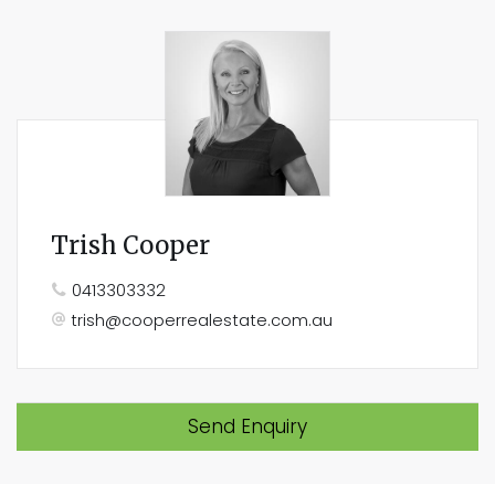
Trish Cooper
0413303332
trish@cooperrealestate.com.au
Send Enquiry