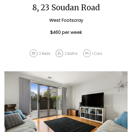
8, 23 Soudan Road
West Footscray
$460 per week
3
Beds
2
Baths
1
Cars