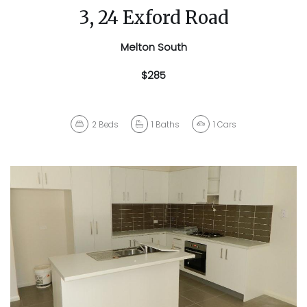
3, 24 Exford Road
Melton South
$285
2
Beds
1
Baths
1
Cars