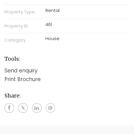
Rental
Property Type
461
Property ID
House
Category
Tools:
Send enquiry
Print Brochure
Share: