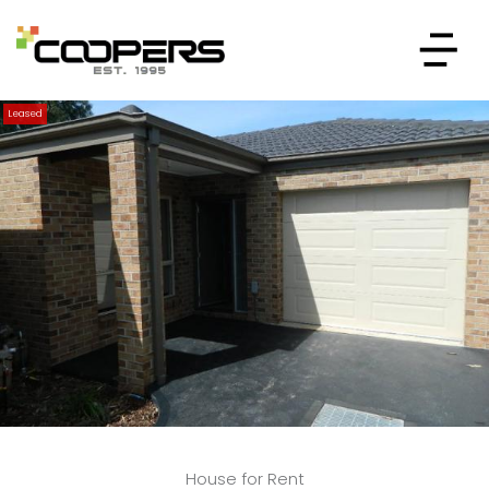
Leased
House for Rent