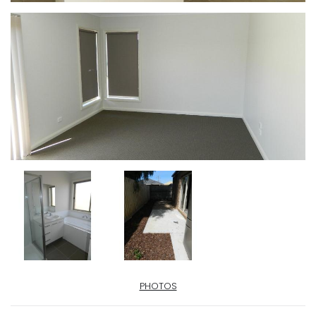
PHOTOS