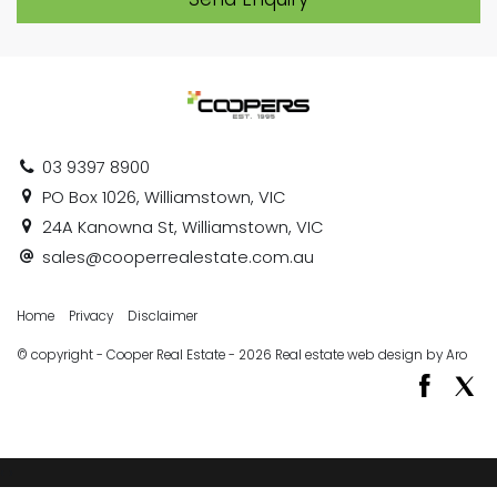
03 9397 8900
PO Box 1026, Williamstown, VIC
24A Kanowna St, Williamstown, VIC
sales@cooperrealestate.com.au
Home
Privacy
Disclaimer
© copyright - Cooper Real Estate - 2026
Real estate web design by Aro
‹
›