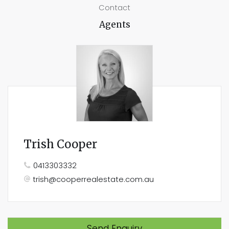
Contact
Agents
Trish Cooper
0413303332
trish@cooperrealestate.com.au
Send Enquiry