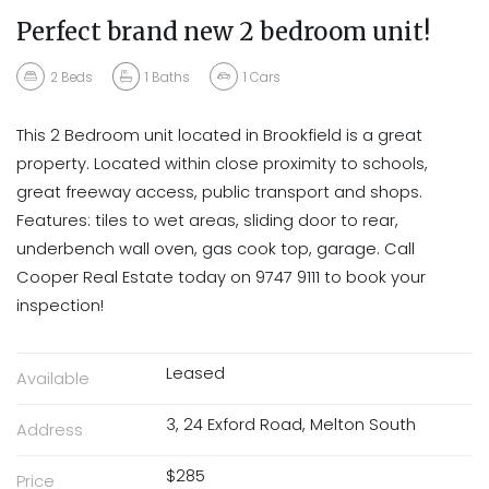
Perfect brand new 2 bedroom unit!
2
Beds
1
Baths
1
Cars
This 2 Bedroom unit located in Brookfield is a great
property. Located within close proximity to schools,
great freeway access, public transport and shops.
Features: tiles to wet areas, sliding door to rear,
underbench wall oven, gas cook top, garage. Call
Cooper Real Estate today on 9747 9111 to book your
inspection!
Leased
Available
3, 24 Exford Road, Melton South
Address
$285
Price