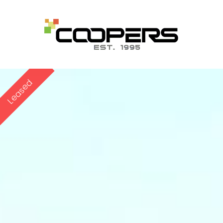
Leased