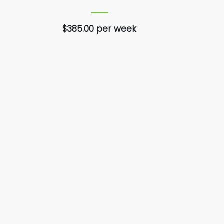
$385.00 per week