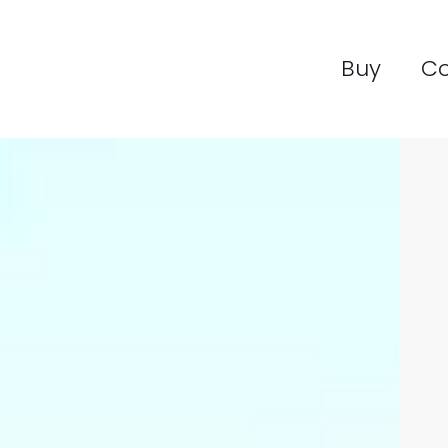
Buy
C