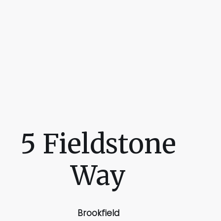
5 Fieldstone
Way
Brookfield