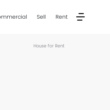
ommercial
Sell
Rent
House for Rent