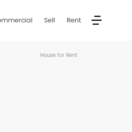
ommercial
Sell
Rent
House for Rent