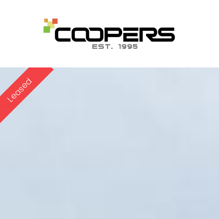
Leased