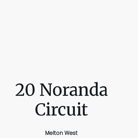
20 Noranda
Circuit
Melton West