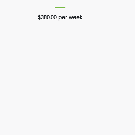
$380.00 per week