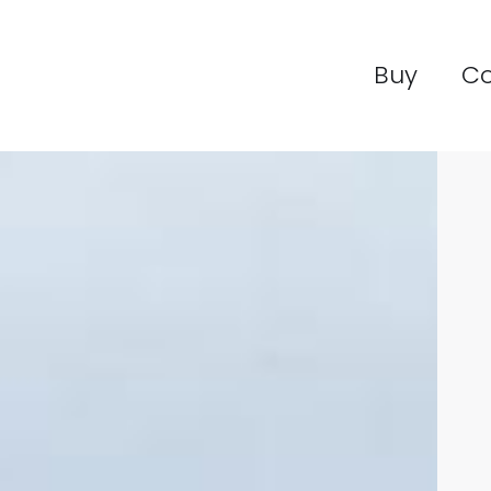
Buy
C