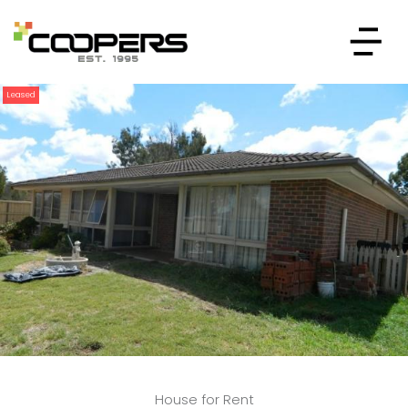
Leased
House for Rent