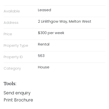
Leased
Available
2 Linlithgow Way, Melton West
Address
$300 per week
Price
Rental
Property Type
563
Property ID
House
Category
Tools:
Send enquiry
Print Brochure