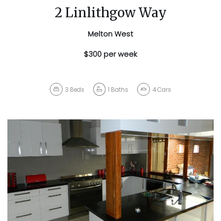
2 Linlithgow Way
Melton West
$300 per week
3
Beds
1
Baths
4
Cars