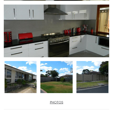
PHOTOS