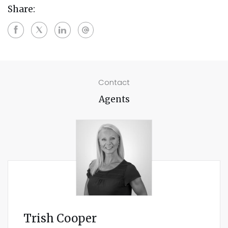
Share:
Contact
Agents
Trish Cooper