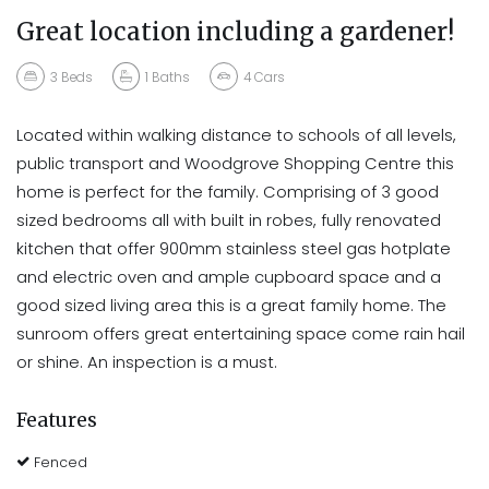
Great location including a gardener!
3
Beds
1
Baths
4
Cars
Located within walking distance to schools of all levels,
public transport and Woodgrove Shopping Centre this
home is perfect for the family. Comprising of 3 good
sized bedrooms all with built in robes, fully renovated
kitchen that offer 900mm stainless steel gas hotplate
and electric oven and ample cupboard space and a
good sized living area this is a great family home. The
sunroom offers great entertaining space come rain hail
or shine. An inspection is a must.
Features
Fenced