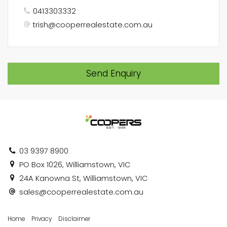
0413303332
trish@cooperrealestate.com.au
Send Enquiry
03 9397 8900
PO Box 1026, Williamstown, VIC
24A Kanowna St, Williamstown, VIC
sales@cooperrealestate.com.au
Home
Privacy
Disclaimer