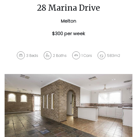
28 Marina Drive
Melton
$300 per week
3
Beds
2
Baths
1
Cars
583m2