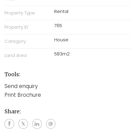
Rental
Property Type
765
Property ID
House
Category
583m2
Land Area
Tools:
Send enquiry
Print Brochure
Share: