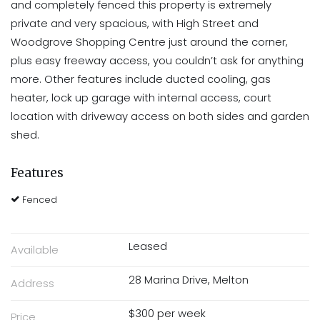
and completely fenced this property is extremely
private and very spacious, with High Street and
Woodgrove Shopping Centre just around the corner,
plus easy freeway access, you couldn’t ask for anything
more. Other features include ducted cooling, gas
heater, lock up garage with internal access, court
location with driveway access on both sides and garden
shed.
Features
Fenced
Leased
Available
28 Marina Drive, Melton
Address
$300 per week
Price