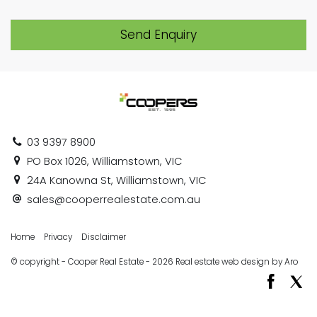
Send Enquiry
03 9397 8900
PO Box 1026, Williamstown, VIC
24A Kanowna St, Williamstown, VIC
sales@cooperrealestate.com.au
Home
Privacy
Disclaimer
© copyright - Cooper Real Estate - 2026
Real estate web design by Aro