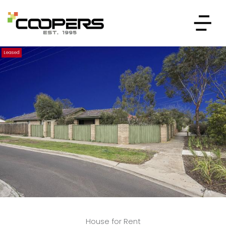
Leased
House for Rent