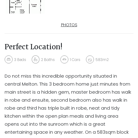
PHOTOS
Perfect Location!
3
Beds
2
Baths
1
Cars
583m2
Do not miss this incredible opportunity situated in
central Melton. This 3 bedroom home just minutes from
main street is a hidden gem, master bedroom has walk
in robe and ensuite, second bedroom also has walk in
robe and third has triple built in robe, neat and tidy
kitchen within the open plan meals and living area
opens out into the sunroom which is a great
entertaining space in any weather. On a 583sqm block