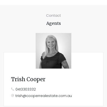
Contact
Agents
Trish Cooper
0413303332
trish@cooperrealestate.com.au