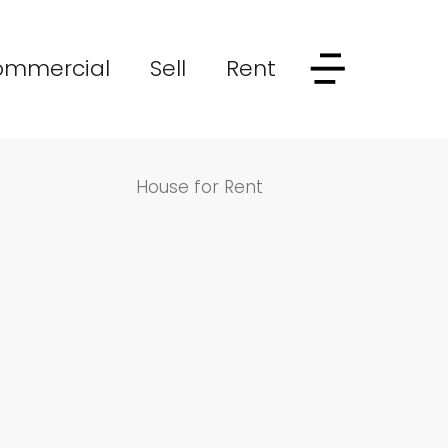
ommercial
Sell
Rent
House for Rent