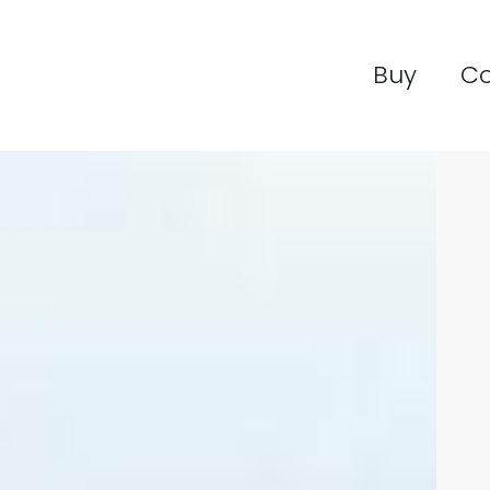
Buy
C