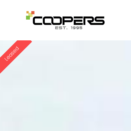
Leased