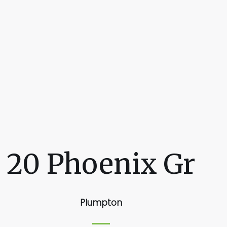
20 Phoenix Gr
Plumpton