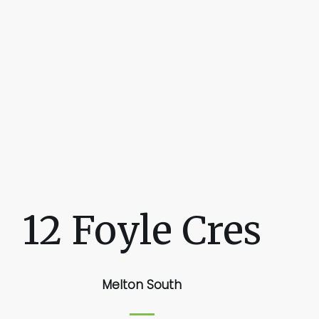
12 Foyle Cres
Melton South