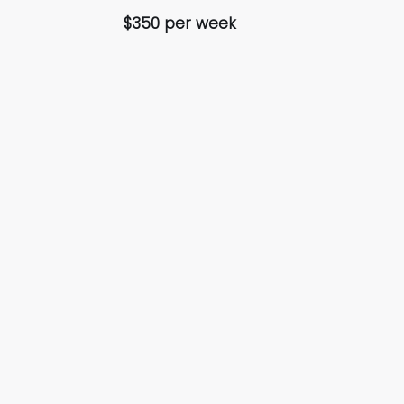
$350 per week