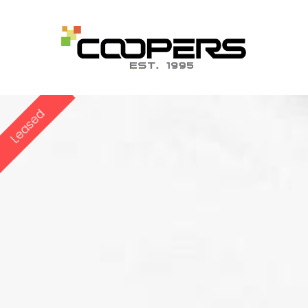
Leased