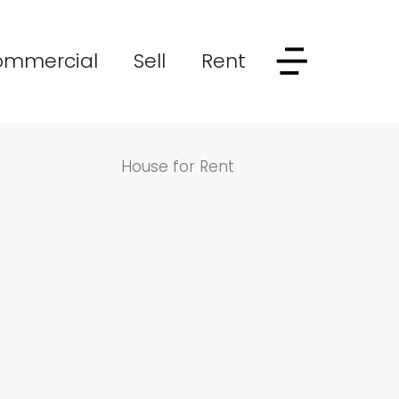
ommercial
Sell
Rent
House for Rent