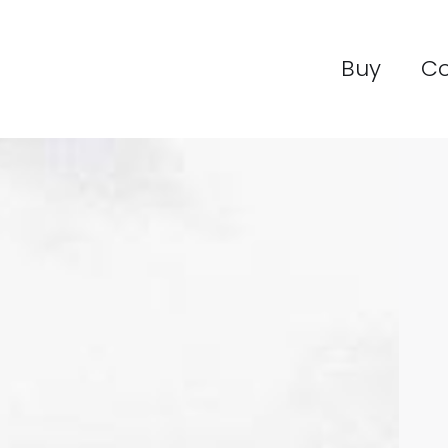
Buy
C