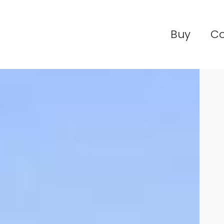
Buy
C