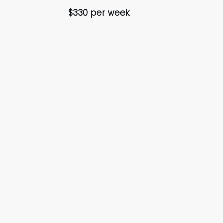
$330 per week