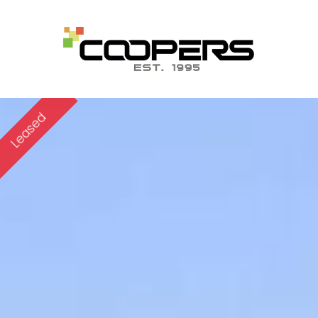
Leased