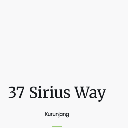
37 Sirius Way
Kurunjang