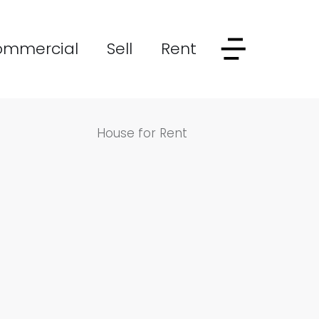
ommercial
Sell
Rent
House for Rent