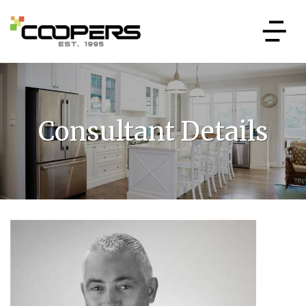
Consultant Details