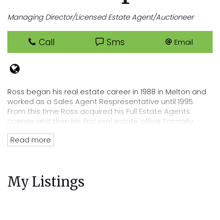
Managing Director/Licensed Estate Agent/Auctioneer
Call
Sms
Email
Ross began his real estate career in 1988 in Melton and
worked as a Sales Agent Respresentative until 1995.
From this time Ross acquired his Full Estate Agents
License and then his first real estate office Formally
known as Neil Hodson Real Estate in August 1995.
Read more
With a progressive name change to Cooper Real Estate
Ross grew his business which has run strong up to this
day. As a resident of Melbourne's evolving west Ross
My Listings
has been pivotal in residential developments for many
years right throughout Melbourne's greater west and as
an investor and professional with a vested interest in
the locality, Ross has close links to the business and
sporting community.