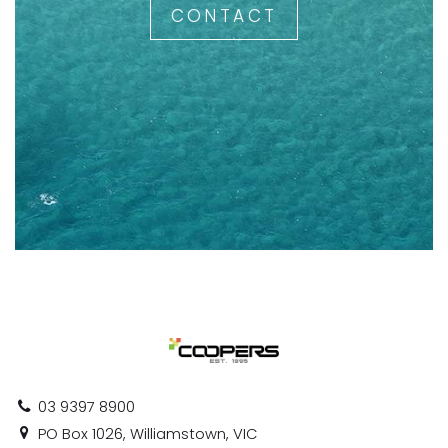
CONTACT
03 9397 8900
PO Box 1026, Williamstown, VIC