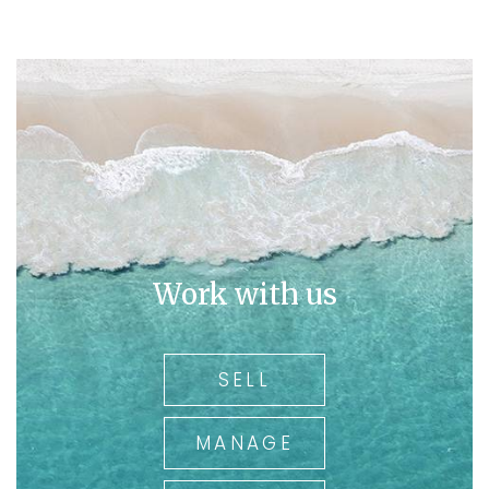
His breadth of Real Estate knowledge and interest in the
area underpin the insights that secure spectacular
results for our clients. With Over 36 years of real estate
experience and being the owner of a family run and
operated business for over 30 years, you can rely on
Ross for his local knowledge.
In today's market you need an agent working for you
who has been there and experienced all types of
market trends.
So
call Ross on 0409 325 411.
Work with us
for all your real estate needs
SELL
MANAGE