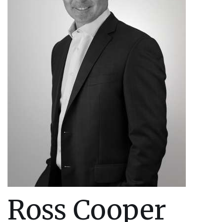
Ross Cooper