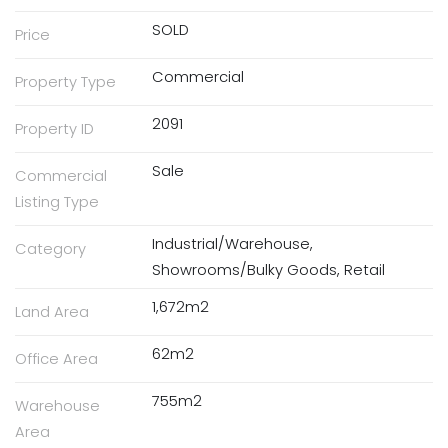
SOLD
Price
Commercial
Property Type
2091
Property ID
Sale
Commercial
Listing Type
Industrial/Warehouse,
Category
Showrooms/Bulky Goods, Retail
1,672m2
Land Area
62m2
Office Area
755m2
Warehouse
Area