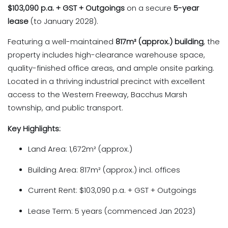
$103,090 p.a. + GST + Outgoings
on a secure
5-year
lease
(to January 2028).
Featuring a well-maintained
817m² (approx.) building
, the
property includes high-clearance warehouse space,
quality-finished office areas, and ample onsite parking.
Located in a thriving industrial precinct with excellent
access to the Western Freeway, Bacchus Marsh
township, and public transport.
Key Highlights:
Land Area: 1,672m² (approx.)
Building Area: 817m² (approx.) incl. offices
Current Rent: $103,090 p.a. + GST + Outgoings
Lease Term: 5 years (commenced Jan 2023)