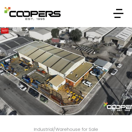
Sold
Industrial/Warehouse for Sale