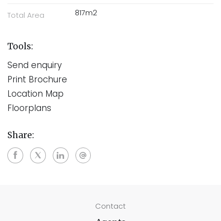
817m2
Total Area
Tools:
Send enquiry
Print Brochure
Location Map
Floorplans
Share:
Contact