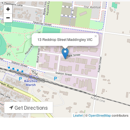
+
−
×
13 Reddrop Street Maddingley VIC
Get Directions
Leaflet
| ©
OpenStreetMap
contributors