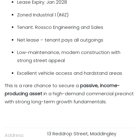
Lease Expiry: Jan 2028
Zoned Industrial 1 (IN1Z)
Tenant: Rossco Engineering and Sales
Net lease – tenant pays all outgoings
Low-maintenance, modern construction with
strong street appeal
Excellent vehicle access and hardstand areas
This is a rare chance to secure a
passive, income-
producing asset
in a high-demand commercial precinct
with strong long-term growth fundamentals.
13 Reddrop Street, Maddingley
Address