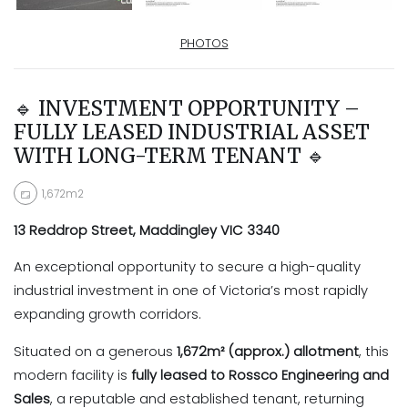
PHOTOS
🔹 INVESTMENT OPPORTUNITY –
FULLY LEASED INDUSTRIAL ASSET
WITH LONG-TERM TENANT 🔹
1,672m2
13 Reddrop Street, Maddingley VIC 3340
An exceptional opportunity to secure a high-quality
industrial investment in one of Victoria’s most rapidly
expanding growth corridors.
Situated on a generous
1,672m² (approx.) allotment
, this
modern facility is
fully leased to Rossco Engineering and
Sales
, a reputable and established tenant, returning