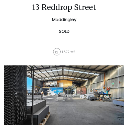
13 Reddrop Street
Maddingley
SOLD
1,672m2