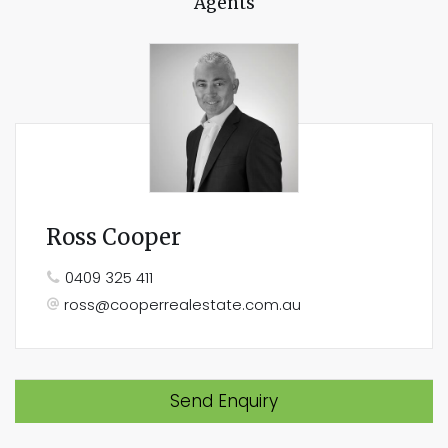
Agents
Ross Cooper
0409 325 411
ross@cooperrealestate.com.au
Send Enquiry