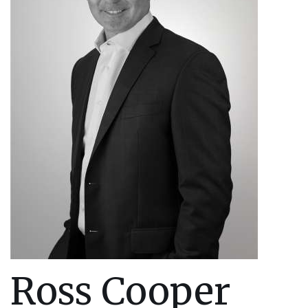
Ross Cooper