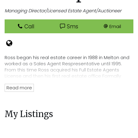
Managing Director/Licensed Estate Agent/Auctioneer
Call
Sms
Email
Ross began his real estate career in 1988 in Melton and
worked as a Sales Agent Respresentative until 1995.
From this time Ross acquired his Full Estate Agents
License and then his first real estate office Formally
known as Neil Hodson Real Estate in August 1995.
Read more
With a progressive name change to Cooper Real Estate
Ross grew his business which has run strong up to this
day. As a resident of Melbourne's evolving west Ross
My Listings
has been pivotal in residential developments for many
years right throughout Melbourne's greater west and as
an investor and professional with a vested interest in
the locality, Ross has close links to the business and
sporting community.