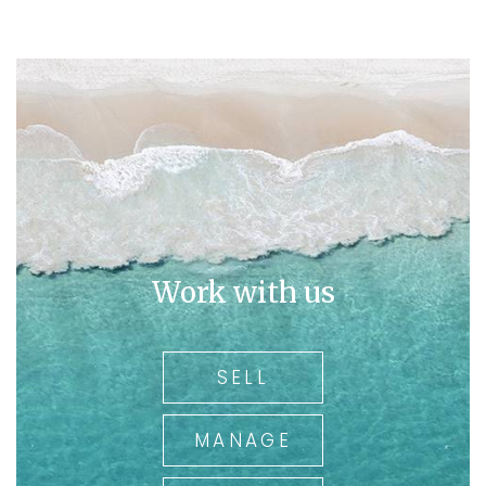
His breadth of Real Estate knowledge and interest in the
area underpin the insights that secure spectacular
results for our clients. With Over 36 years of real estate
experience and being the owner of a family run and
operated business for over 30 years, you can rely on
Ross for his local knowledge.
In today's market you need an agent working for you
who has been there and experienced all types of
market trends.
So
call Ross on 0409 325 411.
Work with us
for all your real estate needs
SELL
MANAGE