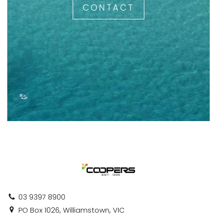
CONTACT
03 9397 8900
PO Box 1026, Williamstown, VIC