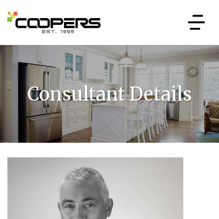
Consultant Details