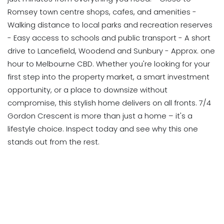
Romsey town centre shops, cafes, and amenities -
Walking distance to local parks and recreation reserves
- Easy access to schools and public transport - A short
drive to Lancefield, Woodend and Sunbury - Approx. one
hour to Melbourne CBD. Whether you're looking for your
first step into the property market, a smart investment
opportunity, or a place to downsize without
compromise, this stylish home delivers on all fronts. 7/4
Gordon Crescent is more than just a home – it's a
lifestyle choice. Inspect today and see why this one
stands out from the rest.