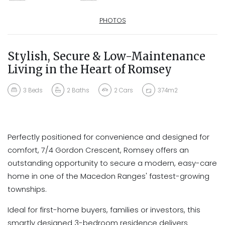
PHOTOS
Stylish, Secure & Low-Maintenance
Living in the Heart of Romsey
3
Beds
2
Baths
2
Cars
374m2
Perfectly positioned for convenience and designed for
comfort, 7/4 Gordon Crescent, Romsey offers an
outstanding opportunity to secure a modern, easy-care
home in one of the Macedon Ranges' fastest-growing
townships.
Ideal for first-home buyers, families or investors, this
smartly designed 3-bedroom residence delivers