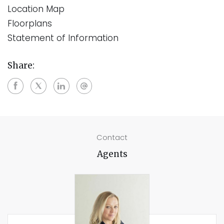
Location Map
Floorplans
Statement of Information
Share:
Contact
Agents