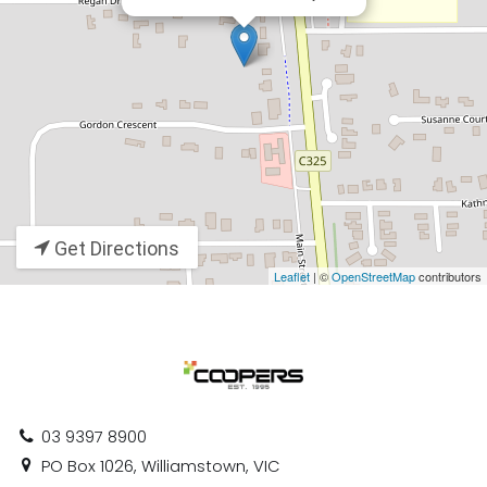
Get Directions
Leaflet
| ©
OpenStreetMap
contributors
03 9397 8900
PO Box 1026, Williamstown, VIC