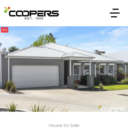
Sold
House for Sale