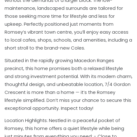
without the demands of a larger block. The low-
maintenance, landscaped surrounds are tailored for
those seeking more time for lifestyle and less for
upkeep. Perfectly positioned just moments from
Romsey’s vibrant town centre, you’ll enjoy easy access
to local cafes, shops, schools, and amenities, including a
short stroll to the brand-new Coles.
Situated in the rapidly growing Macedon Ranges
precinct, this home promises both a relaxed lifestyle
and strong investment potential. With its modern charm,
thoughtful design, and unbeatable location, 7/4 Gordon
Crescent is more than a home — it’s the Romsey
lifestyle simplified. Don’t miss your chance to secure this
exceptional opportunity. Inspect today!
Location Highlights: Nestled in a peaceful pocket of
Romsey, this home offers a quiet lifestyle while being
just minutes from everything you need: - Close to