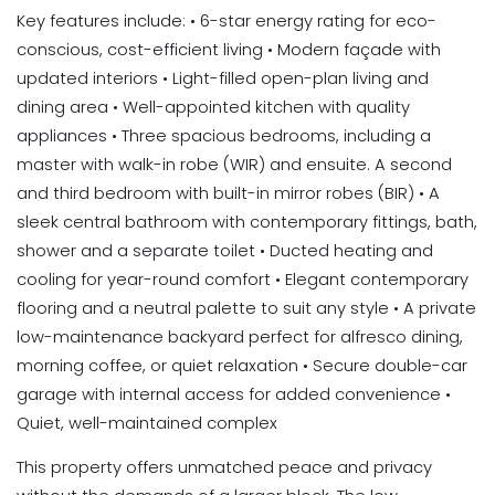
Key features include: • 6-star energy rating for eco-
conscious, cost-efficient living • Modern façade with
updated interiors • Light-filled open-plan living and
dining area • Well-appointed kitchen with quality
appliances • Three spacious bedrooms, including a
master with walk-in robe (WIR) and ensuite. A second
and third bedroom with built-in mirror robes (BIR) • A
sleek central bathroom with contemporary fittings, bath,
shower and a separate toilet • Ducted heating and
cooling for year-round comfort • Elegant contemporary
flooring and a neutral palette to suit any style • A private
low-maintenance backyard perfect for alfresco dining,
morning coffee, or quiet relaxation • Secure double-car
garage with internal access for added convenience •
Quiet, well-maintained complex
This property offers unmatched peace and privacy