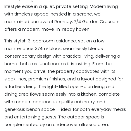
lifestyle ease in a quiet, private setting. Modern living
with timeless appeal nestled in a serene, well-
maintained enclave of Romsey, 7/4 Gordon Crescent
offers a modern, move-in-ready haven.
This stylish 3-bedroom residence, set on a low-
maintenance 374m² block, seamlessly blends
contemporary design with practical living, delivering a
home that’s as functional as it is inviting. From the
moment you arrive, the property captivates with its
sleek lines, premium finishes, and a layout designed for
effortless living. The light-filled open-plan living and
dining area flows seamlessly into a kitchen, complete
with modern appliances, quality cabinetry, and
generous bench space — ideal for both everyday meals
and entertaining guests. The outdoor space is
complemented by an undercover alfresco area.