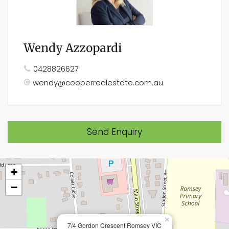
Wendy Azzopardi
0428826627
wendy@cooperrealestate.com.au
Send Enquiry
+
−
×
7/4 Gordon Crescent Romsey VIC