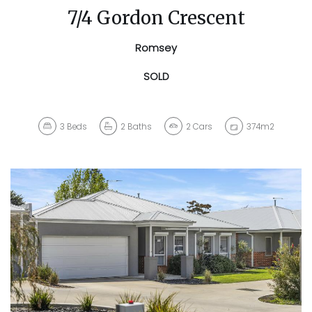
7/4 Gordon Crescent
Romsey
SOLD
3
Beds
2
Baths
2
Cars
374m2