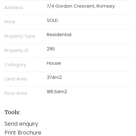
7/4 Gordon Crescent, Romsey
Address
SOLD
Price
Residential
Property Type
2161
Property ID
House
Category
374m2
Land Area
186.54m2
Floor Area
Tools:
Send enquiry
Print Brochure