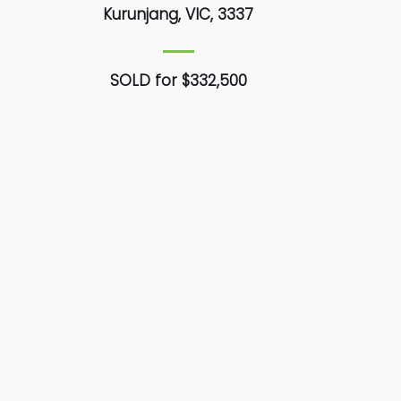
Kurunjang, VIC, 3337
SOLD for $332,500