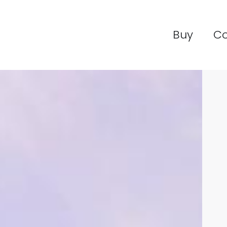
Buy
C