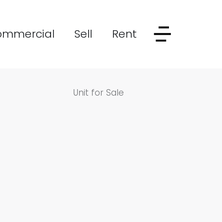
ommercial
Sell
Rent
Unit for Sale