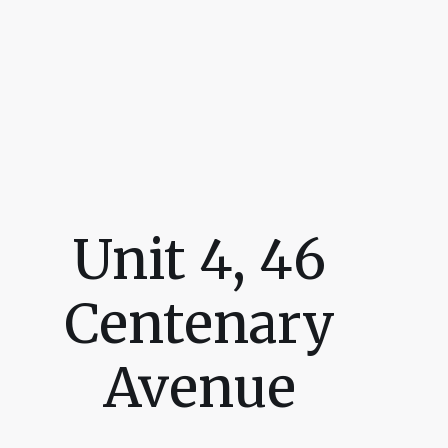
Unit 4, 46
Centenary
Avenue