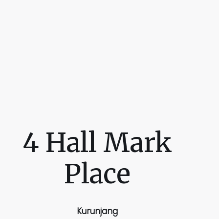
4 Hall Mark
Place
Kurunjang