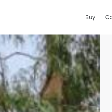
Buy
C