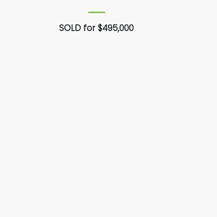
SOLD for $495,000