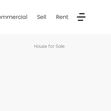
ommercial
Sell
Rent
House for Sale