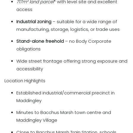
717m²
land parcel
* with level site and excellent
access
Industrial zoning
– suitable for a wide range of
manufacturing, storage, logistics, or trade uses
Stand-alone freehold
– no Body Corporate
obligations
Wide street frontage offering strong exposure and
accessibility
Location Highlights
Established industrial/commercial precinct in
Maddingley
Minutes to Bacchus Marsh town centre and
Maddingley Village
Close to Bacchus Marsh Train Station, schools,