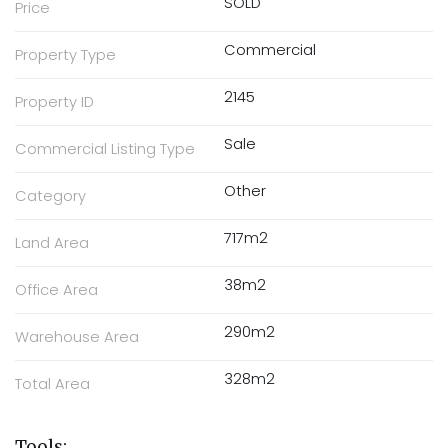
SOLD
Price
Commercial
Property Type
2145
Property ID
Sale
Commercial Listing Type
Other
Category
717m2
Land Area
38m2
Office Area
290m2
Warehouse Area
328m2
Total Area
Tools: