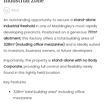
Industrial Zone
717m2
An outstanding opportunity to secure a
stand-alone
industrial freehold
in one of Maddingley’s most rapidly
developing precincts. Positioned on a generous
717m²
allotment
, this factory offers a total building area of
328m² (including office mezzanine)
and is ideally suited
to investors, business owners, or future developers.
Importantly, the property is
stand-alone with no Body
Corporate
, providing full control and flexibility rarely
found in this tightly held location.
Key Features
328m²
total building area
* including office
mezzanine