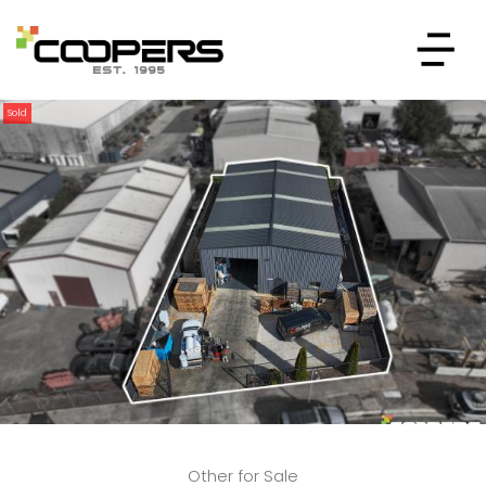
Sold
Other for Sale