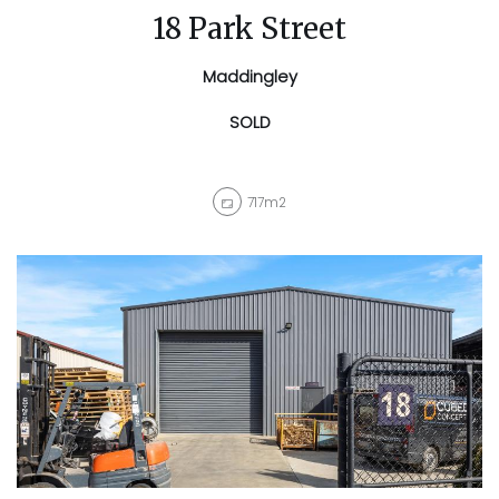
18 Park Street
Maddingley
SOLD
717m2