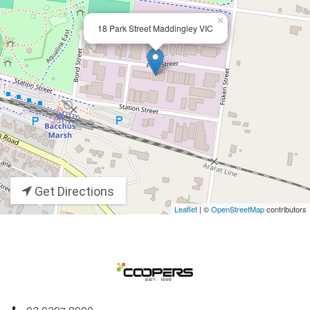
×
18 Park Street Maddingley VIC
Get Directions
Leaflet
| ©
OpenStreetMap
contributors