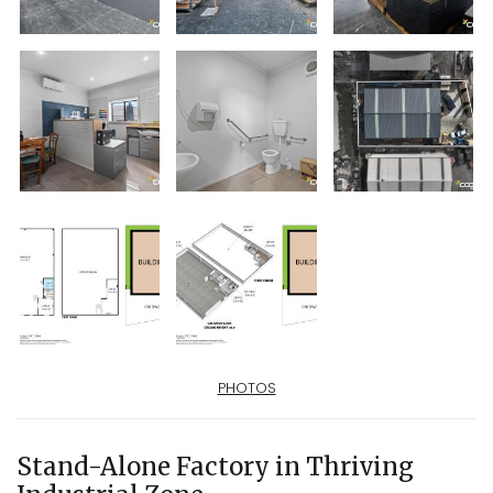
PHOTOS
Stand-Alone Factory in Thriving