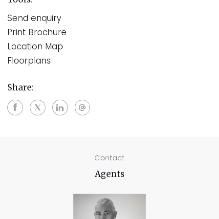
Send enquiry
Print Brochure
Location Map
Floorplans
Share:
Contact
Agents