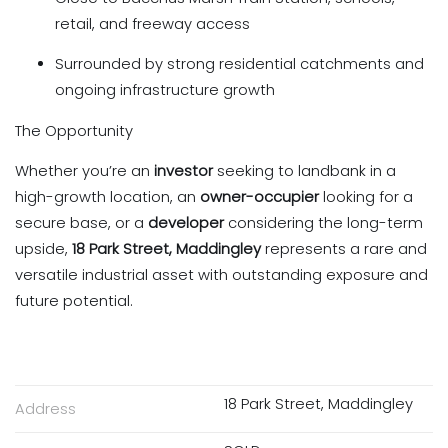
retail, and freeway access
Surrounded by strong residential catchments and
ongoing infrastructure growth
The Opportunity
Whether you’re an
investor
seeking to landbank in a
high-growth location, an
owner-occupier
looking for a
secure base, or a
developer
considering the long-term
upside,
18 Park Street, Maddingley
represents a rare and
versatile industrial asset with outstanding exposure and
future potential.
18 Park Street, Maddingley
Address