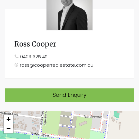
Ross Cooper
0409 325 411
ross@cooperrealestate.com.au
Send Enquiry
+
−