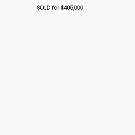
SOLD for $405,000