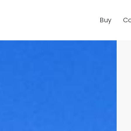
Buy
C