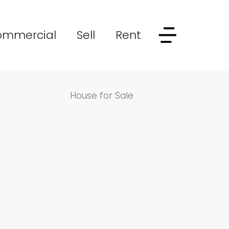
ommercial
Sell
Rent
House for Sale