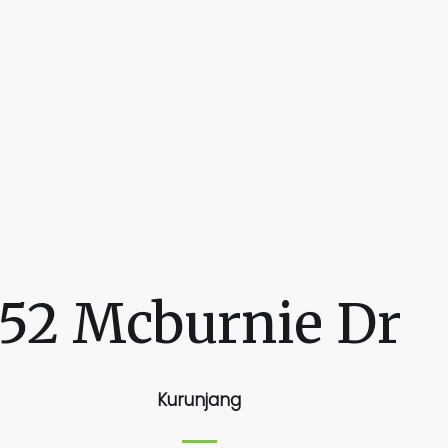
52 Mcburnie Dr
Kurunjang