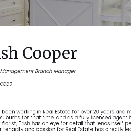
ish Cooper
y Management Branch Manager
03332
s been working in Real Estate for over 20 years and 
suburbs for that time, and as a fully licensed agent h
florist, Trish has an eye for detail that lends itself
r tenacity and passion for Real Estate has directly le