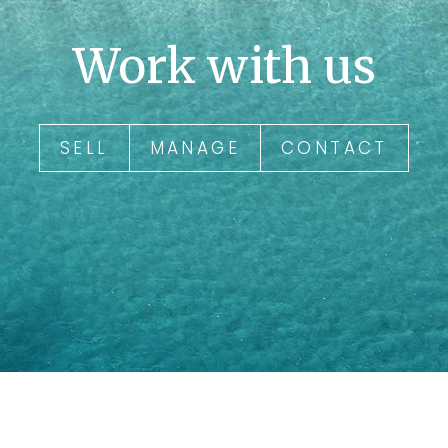
Work with us
SELL
MANAGE
CONTACT