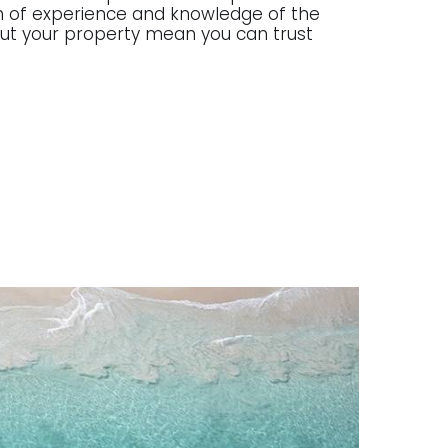
lth of experience and knowledge of the
g out your property mean you can trust