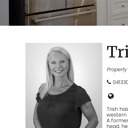
Tr
Propert
04133
Trish ha
western 
A former 
head, he