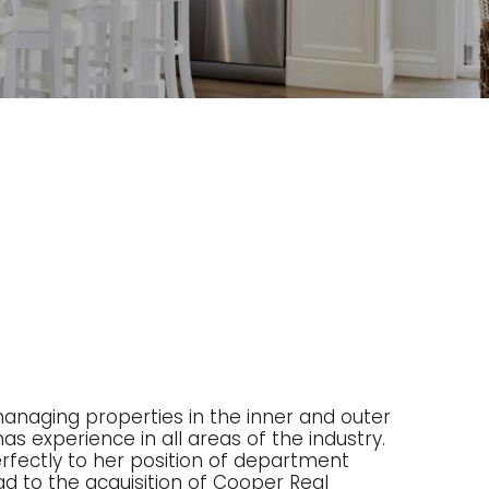
managing properties in the inner and outer
as experience in all areas of the industry.
 perfectly to her position of department
ad to the acquisition of Cooper Real