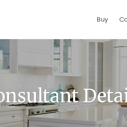
Buy
C
onsultant Detai