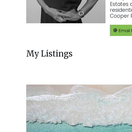
Estates 
resident
Cooper R
Email
My Listings