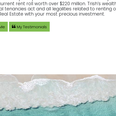
current rent roll worth over $220 million. Trish’s wea
ial tenancies act and all legalities related to rentin
eal Estate with your most precious investment.
 Me
My Testimonials