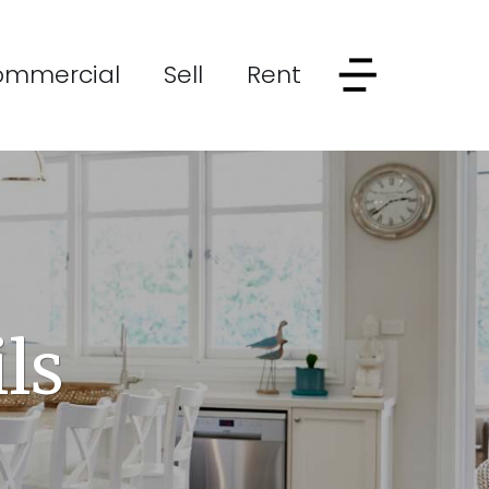
ommercial
Sell
Rent
ls