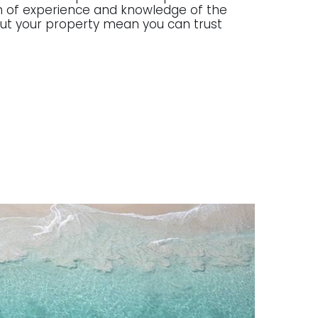
lth of experience and knowledge of the
g out your property mean you can trust