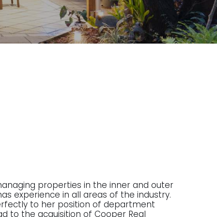
managing properties in the inner and outer
as experience in all areas of the industry.
 perfectly to her position of department
ad to the acquisition of Cooper Real