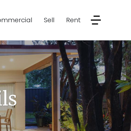
ommercial
Sell
Rent
ls