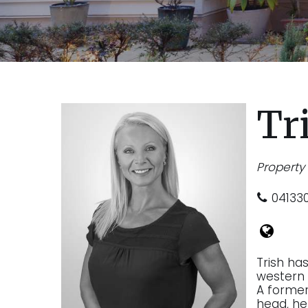
Tr
Propert
04133
Trish ha
western 
A former 
head, he