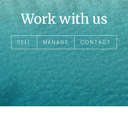
Work with us
SELL
MANAGE
CONTACT