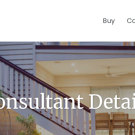
Buy
C
onsultant Detai