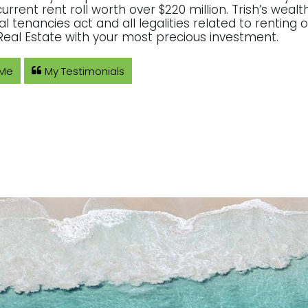
current rent roll worth over $220 million. Trish’s wea
ial tenancies act and all legalities related to rentin
eal Estate with your most precious investment.
 Me
My Testimonials