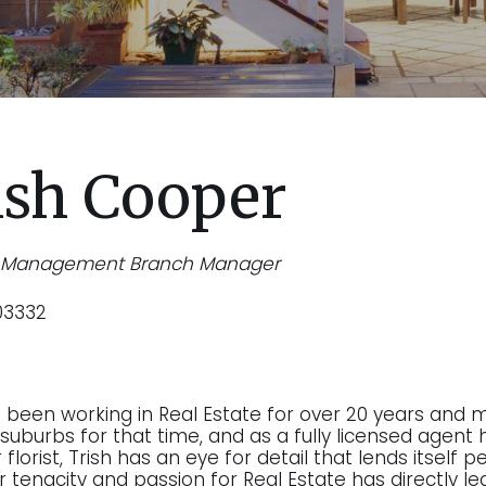
ish Cooper
y Management Branch Manager
03332
s been working in Real Estate for over 20 years and 
suburbs for that time, and as a fully licensed agent h
florist, Trish has an eye for detail that lends itself
r tenacity and passion for Real Estate has directly le