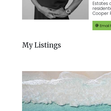
Estates 
resident
Cooper R
Email
My Listings