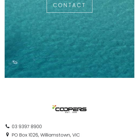
CONTACT
03 9397 8900
PO Box 1026, Williamstown, VIC