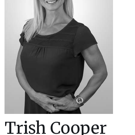
Trish Cooper