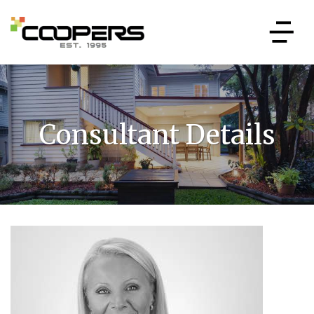
Consultant Details