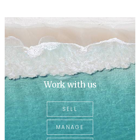
Work with us
SELL
MANAGE