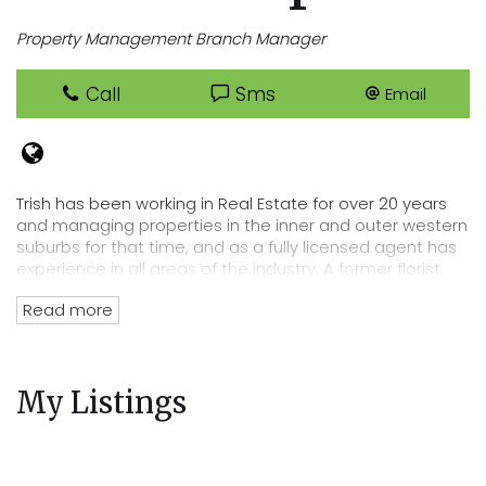
Property Management Branch Manager
Call
Sms
Email
Trish has been working in Real Estate for over 20 years
and managing properties in the inner and outer western
suburbs for that time, and as a fully licensed agent has
experience in all areas of the industry. A former florist,
Trish has an eye for detail that lends itself perfectly to
Read more
her position of department head, her tenacity and
passion for Real Estate has directly lead to the
acquisition of Cooper Real Estates current rent roll worth
over $220 million. Trish’s wealth of experience and
My Listings
knowledge of the residential tenancies act and all
legalities related to renting out your property mean you
can trust Cooper Real Estate with your most precious
investment.