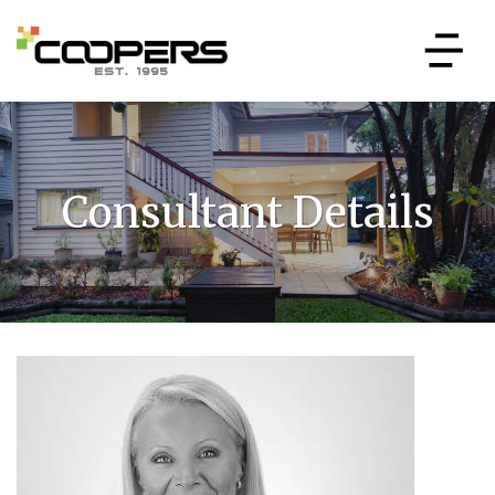
Consultant Details