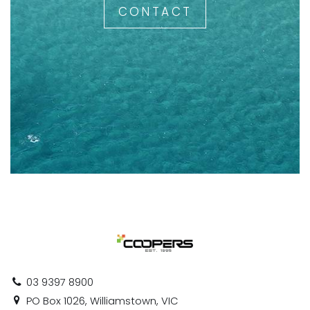
CONTACT
03 9397 8900
PO Box 1026, Williamstown, VIC