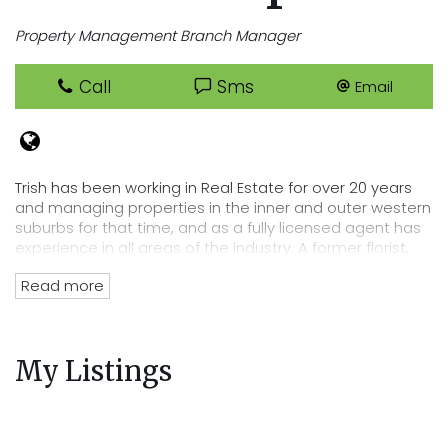
Property Management Branch Manager
Call
Sms
Email
Trish has been working in Real Estate for over 20 years
and managing properties in the inner and outer western
suburbs for that time, and as a fully licensed agent has
experience in all areas of the industry. A former florist,
Trish has an eye for detail that lends itself perfectly to
Read more
her position of department head, her tenacity and
passion for Real Estate has directly lead to the
acquisition of Cooper Real Estates current rent roll worth
over $220 million. Trish’s wealth of experience and
My Listings
knowledge of the residential tenancies act and all
legalities related to renting out your property mean you
can trust Cooper Real Estate with your most precious
investment.