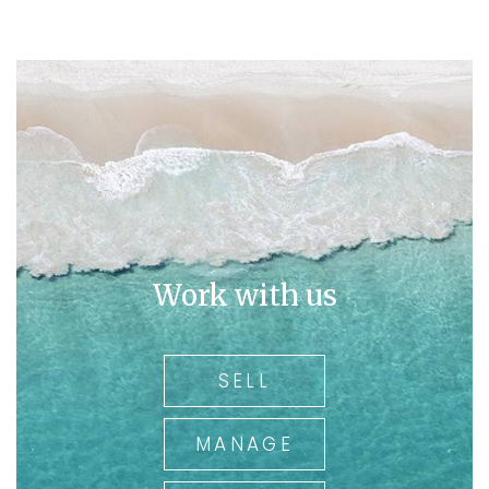
Work with us
SELL
MANAGE