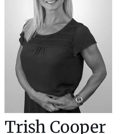
Trish Cooper