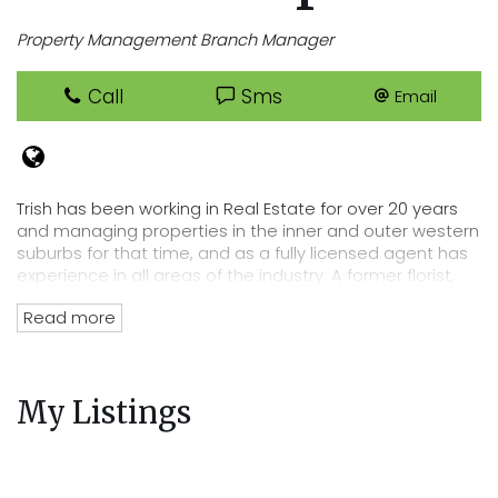
Property Management Branch Manager
Call
Sms
Email
Trish has been working in Real Estate for over 20 years
and managing properties in the inner and outer western
suburbs for that time, and as a fully licensed agent has
experience in all areas of the industry. A former florist,
Trish has an eye for detail that lends itself perfectly to
Read more
her position of department head, her tenacity and
passion for Real Estate has directly lead to the
acquisition of Cooper Real Estates current rent roll worth
over $220 million. Trish’s wealth of experience and
My Listings
knowledge of the residential tenancies act and all
legalities related to renting out your property mean you
can trust Cooper Real Estate with your most precious
investment.