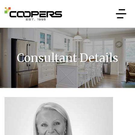
Consultant Details