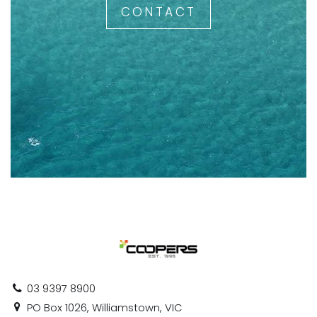
CONTACT
03 9397 8900
PO Box 1026, Williamstown, VIC