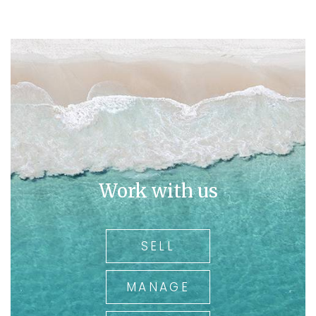
Work with us
SELL
MANAGE