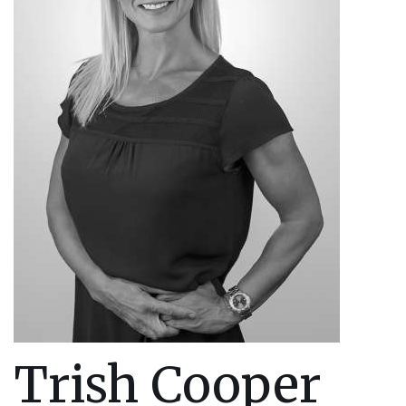
Trish Cooper