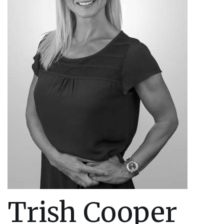
Trish Cooper