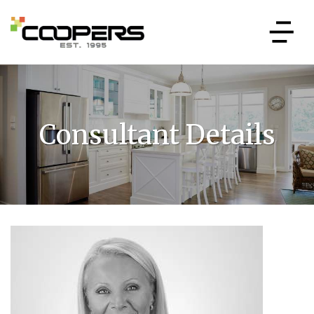
Consultant Details