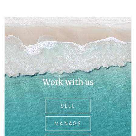
Work with us
SELL
MANAGE