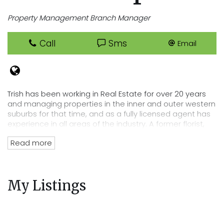
Property Management Branch Manager
Call
Sms
Email
Trish has been working in Real Estate for over 20 years
and managing properties in the inner and outer western
suburbs for that time, and as a fully licensed agent has
experience in all areas of the industry. A former florist,
Trish has an eye for detail that lends itself perfectly to
Read more
her position of department head, her tenacity and
passion for Real Estate has directly lead to the
acquisition of Cooper Real Estates current rent roll worth
over $220 million. Trish’s wealth of experience and
My Listings
knowledge of the residential tenancies act and all
legalities related to renting out your property mean you
can trust Cooper Real Estate with your most precious
investment.