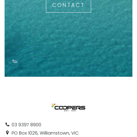
CONTACT
03 9397 8900
PO Box 1026, Williamstown, VIC