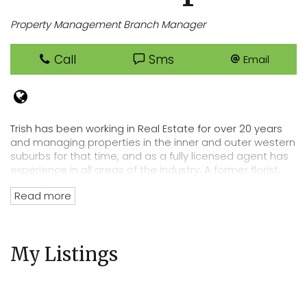
Property Management Branch Manager
Call
Sms
Email
Trish has been working in Real Estate for over 20 years
and managing properties in the inner and outer western
suburbs for that time, and as a fully licensed agent has
experience in all areas of the industry. A former florist,
Trish has an eye for detail that lends itself perfectly to
Read more
her position of department head, her tenacity and
passion for Real Estate has directly lead to the
acquisition of Cooper Real Estates current rent roll worth
over $220 million. Trish’s wealth of experience and
My Listings
knowledge of the residential tenancies act and all
legalities related to renting out your property mean you
can trust Cooper Real Estate with your most precious
investment.