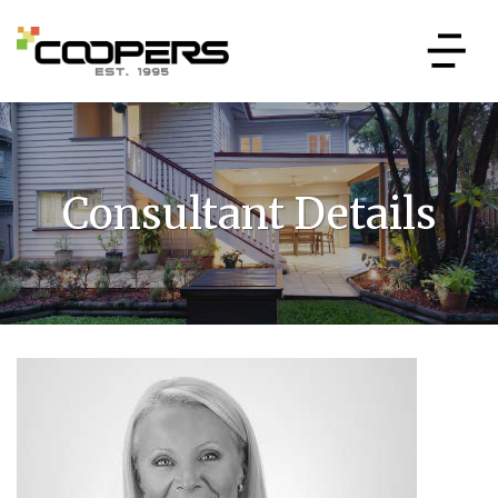
Consultant Details