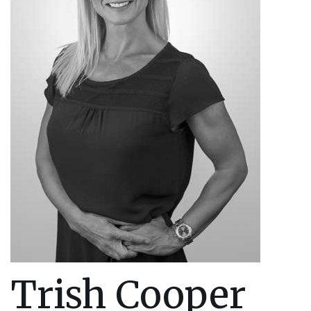
Trish Cooper