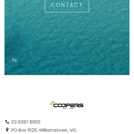
CONTACT
03 9397 8900
PO Box 1026, Williamstown, VIC