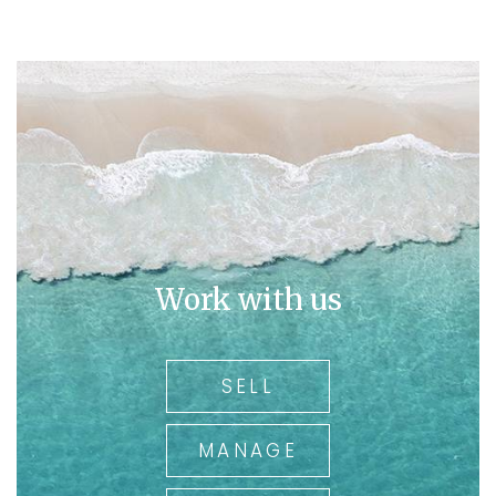
Work with us
SELL
MANAGE