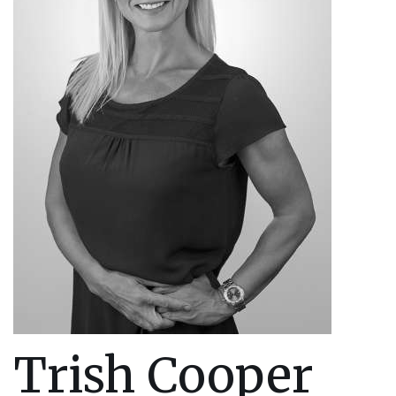
Trish Cooper