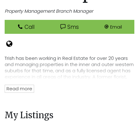
Property Management Branch Manager
Call
Sms
Email
Trish has been working in Real Estate for over 20 years
and managing properties in the inner and outer western
suburbs for that time, and as a fully licensed agent has
experience in all areas of the industry. A former florist,
Trish has an eye for detail that lends itself perfectly to
Read more
her position of department head, her tenacity and
passion for Real Estate has directly lead to the
acquisition of Cooper Real Estates current rent roll worth
over $220 million. Trish’s wealth of experience and
My Listings
knowledge of the residential tenancies act and all
legalities related to renting out your property mean you
can trust Cooper Real Estate with your most precious
investment.