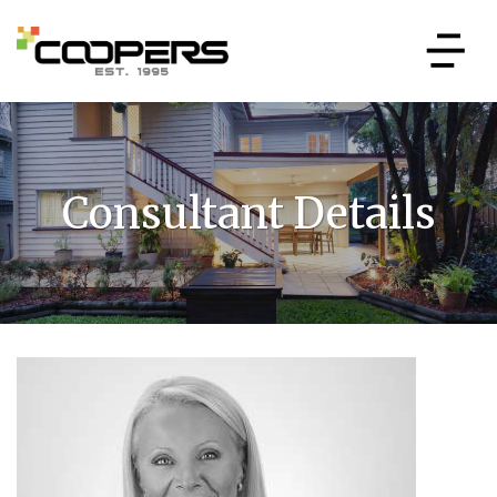
Consultant Details