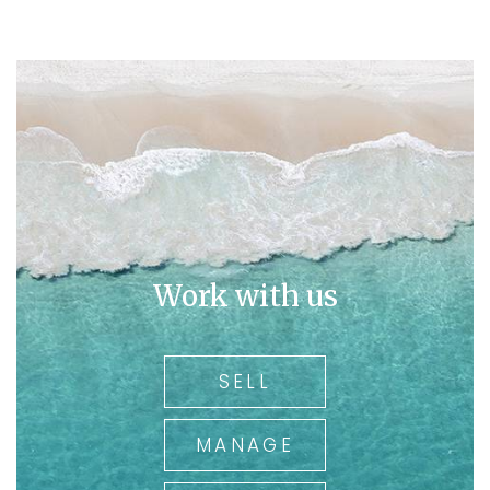
Work with us
SELL
MANAGE