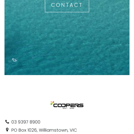
CONTACT
03 9397 8900
PO Box 1026, Williamstown, VIC