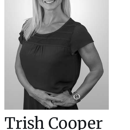
Trish Cooper