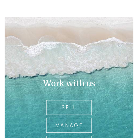
Work with us
SELL
MANAGE