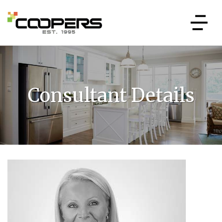
Consultant Details