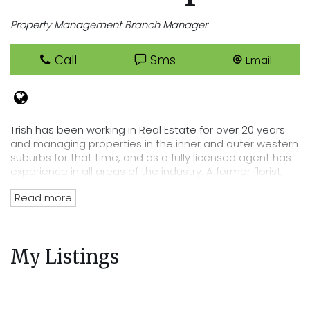
Property Management Branch Manager
Call
Sms
Email
Trish has been working in Real Estate for over 20 years
and managing properties in the inner and outer western
suburbs for that time, and as a fully licensed agent has
experience in all areas of the industry. A former florist,
Trish has an eye for detail that lends itself perfectly to
Read more
her position of department head, her tenacity and
passion for Real Estate has directly lead to the
acquisition of Cooper Real Estates current rent roll worth
over $220 million. Trish’s wealth of experience and
My Listings
knowledge of the residential tenancies act and all
legalities related to renting out your property mean you
can trust Cooper Real Estate with your most precious
investment.