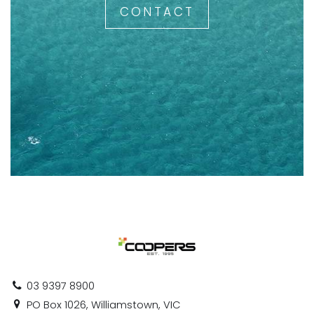
CONTACT
03 9397 8900
PO Box 1026, Williamstown, VIC